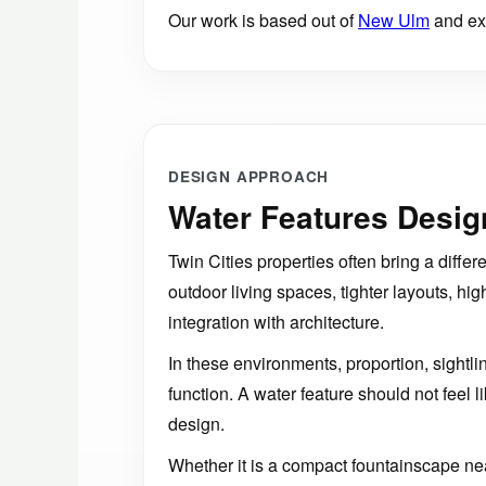
Our work is based out of
New Ulm
and ext
DESIGN APPROACH
Water Features Design
Twin Cities properties often bring a differ
outdoor living spaces, tighter layouts, hig
integration with architecture.
In these environments, proportion, sightli
function. A water feature should not feel lik
design.
Whether it is a compact fountainscape near