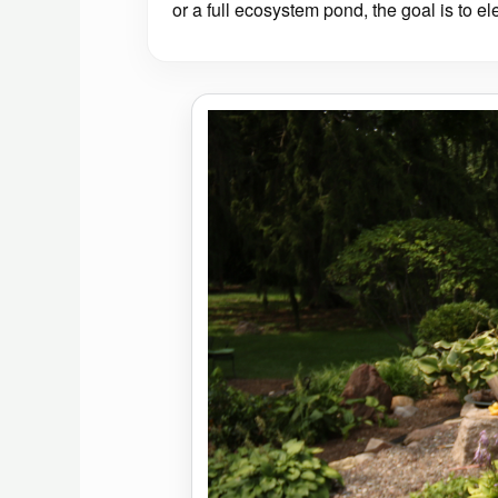
or a full ecosystem pond, the goal is to el