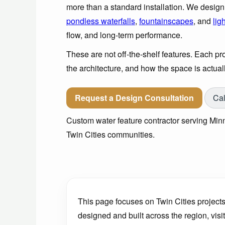
more than a standard installation. We desig
pondless waterfalls
,
fountainscapes
, and
lig
flow, and long-term performance.
These are not off-the-shelf features. Each proj
the architecture, and how the space is actuall
Request a Design Consultation
Cal
Custom water feature contractor serving Minn
Twin Cities communities.
This page focuses on Twin Cities projects
designed and built across the region, visi