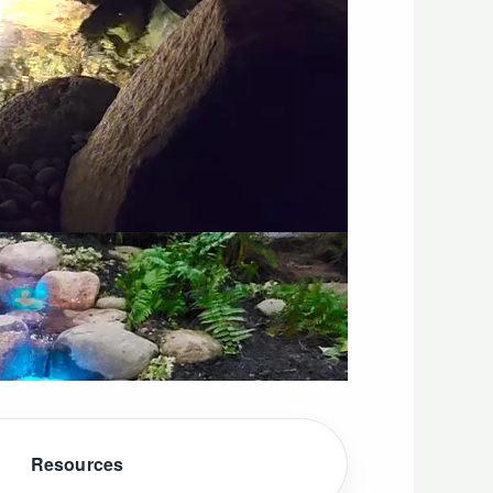
Resources