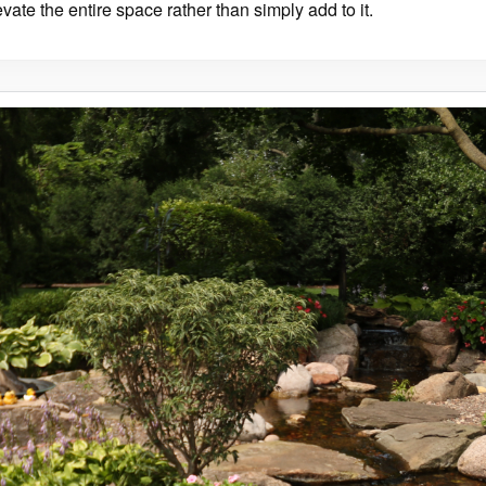
evate the entire space rather than simply add to it.