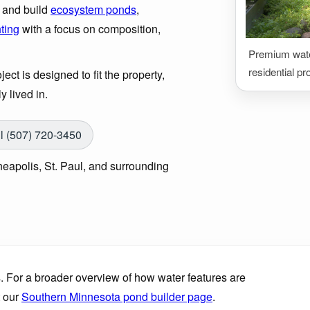
n and build
ecosystem ponds
,
hting
with a focus on composition,
Premium water
residential pr
ect is designed to fit the property,
y lived in.
l (507) 720-3450
eapolis, St. Paul, and surrounding
. For a broader overview of how water features are
t our
Southern Minnesota pond builder page
.