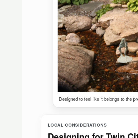
Designed to feel like it belongs to the p
LOCAL CONSIDERATIONS
Designing for Twin Ci