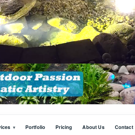
vices
Portfolio
Pricing
About Us
Contact