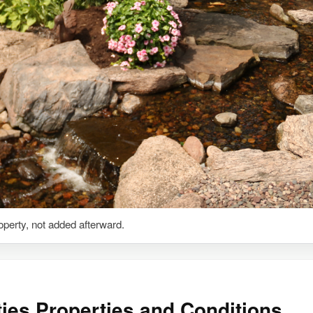
roperty, not added afterward.
ties Properties and Conditions