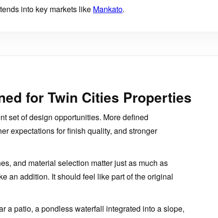
ends into key markets like
Mankato
.
ed for Twin Cities Properties
ent set of design opportunities. More defined
her expectations for finish quality, and stronger
nes, and material selection matter just as much as
e an addition. It should feel like part of the original
 a patio, a pondless waterfall integrated into a slope,