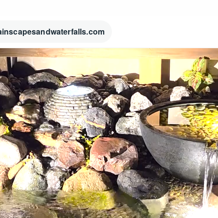
ainscapesandwaterfalls.com