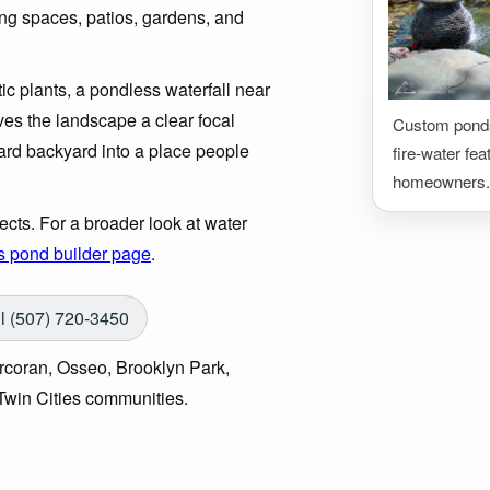
ring spaces, patios, gardens, and
c plants, a pondless waterfall near
ives the landscape a clear focal
Custom ponds,
ndard backyard into a place people
fire-water fea
homeowners.
cts. For a broader look at water
s pond builder page
.
l (507) 720-3450
coran, Osseo, Brooklyn Park,
win Cities communities.