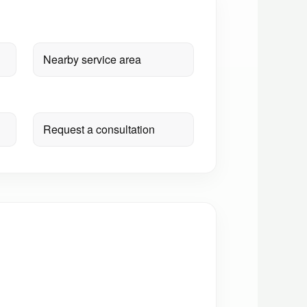
Nearby service area
Request a consultation