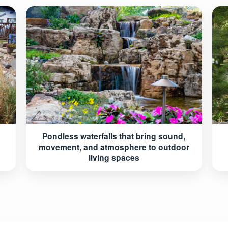
Pondless waterfalls that bring sound,
movement, and atmosphere to outdoor
living spaces