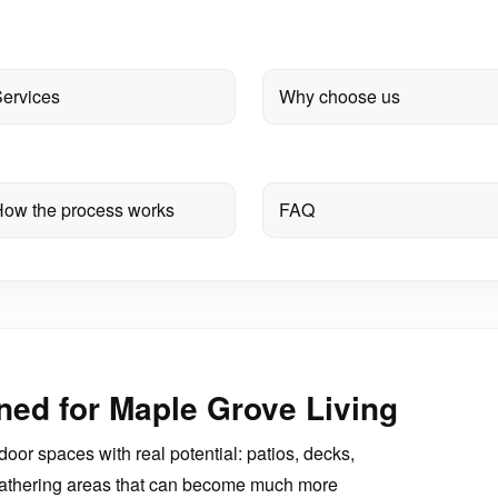
ervices
Why choose us
ow the process works
FAQ
ned for Maple Grove Living
r spaces with real potential: patios, decks,
d gathering areas that can become much more