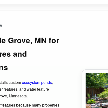
EA
le Grove, MN for
res and
ns
stalls custom
ecosystem ponds
,
er features, and water feature
rove, Minnesota.
er features because many properties