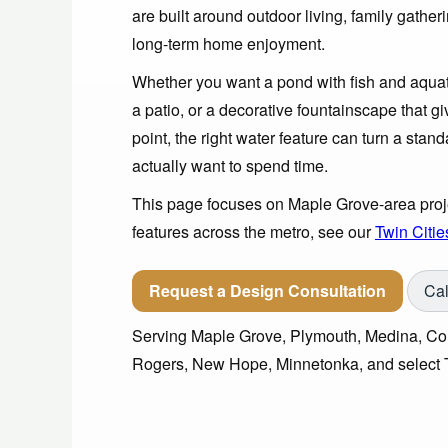
are built around outdoor living, family gathe
long-term home enjoyment.
Whether you want a pond with fish and aquati
a patio, or a decorative fountainscape that g
point, the right water feature can turn a sta
actually want to spend time.
This page focuses on Maple Grove-area proje
features across the metro, see our
Twin Citie
Request a Design Consultation
Cal
Serving Maple Grove, Plymouth, Medina, Cor
Rogers, New Hope, Minnetonka, and select T