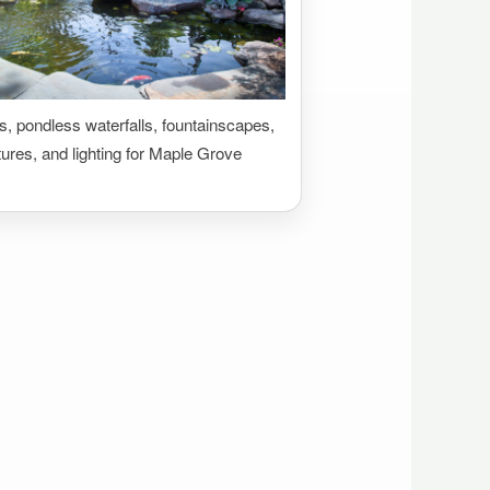
 pondless waterfalls, fountainscapes,
tures, and lighting for Maple Grove