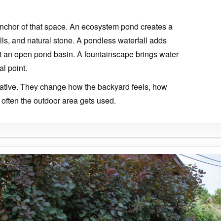
nchor of that space. An ecosystem pond creates a
falls, and natural stone. A pondless waterfall adds
 an open pond basin. A fountainscape brings water
al point.
orative. They change how the backyard feels, how
often the outdoor area gets used.