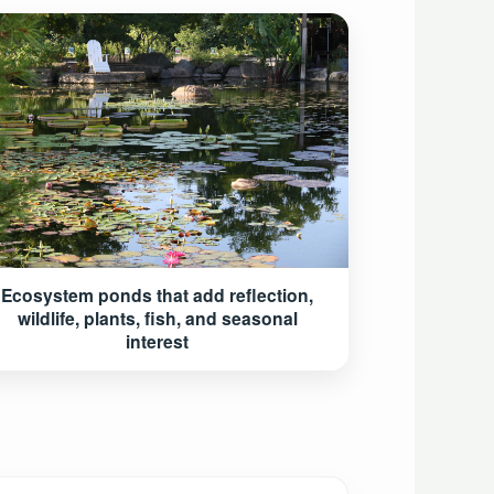
Ecosystem ponds that add reflection,
wildlife, plants, fish, and seasonal
interest