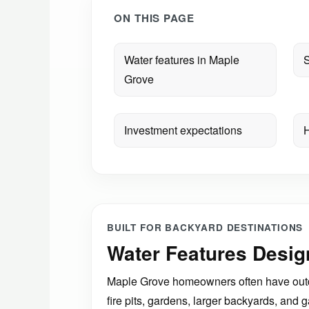
ON THIS PAGE
Water features in Maple
S
Grove
Investment expectations
H
BUILT FOR BACKYARD DESTINATIONS
Water Features Desig
Maple Grove homeowners often have outdoo
fire pits, gardens, larger backyards, an