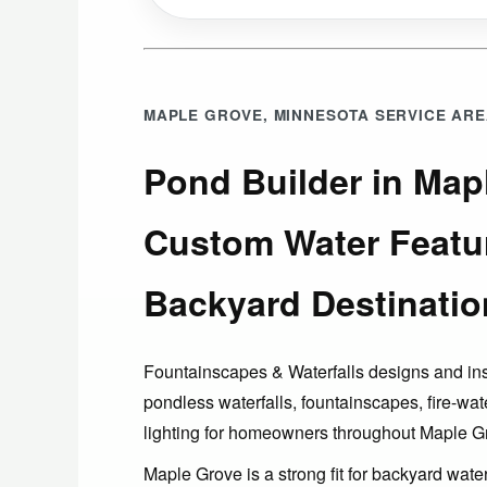
MAPLE GROVE, MINNESOTA SERVICE AR
Pond Builder in Map
Custom Water Featu
Backyard Destinatio
Fountainscapes & Waterfalls designs and in
pondless waterfalls, fountainscapes, fire-wat
lighting for homeowners throughout Maple G
Maple Grove is a strong fit for backyard wat