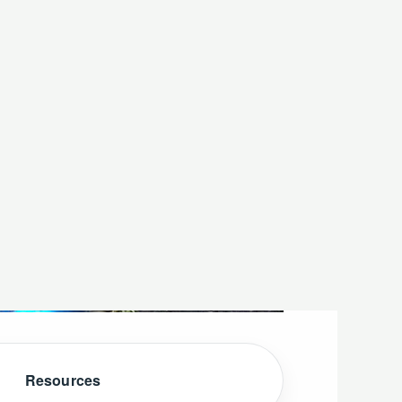
Resources