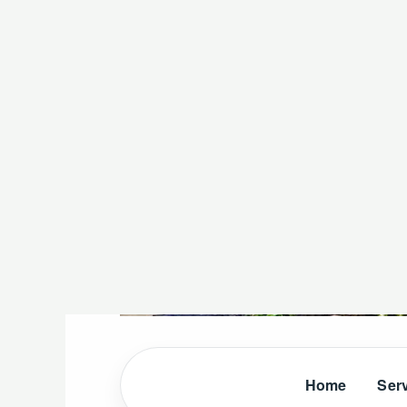
Home
Ser