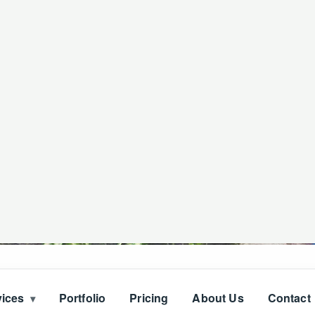
vices
Portfolio
Pricing
About Us
Contact