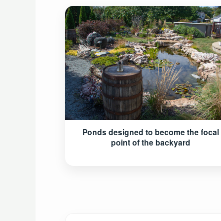
Ponds designed to become the focal
point of the backyard