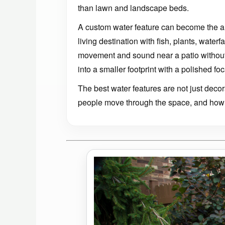
than lawn and landscape beds.
A custom water feature can become the a
living destination with fish, plants, water
movement and sound near a patio without
into a smaller footprint with a polished foc
The best water features are not just dec
people move through the space, and how 