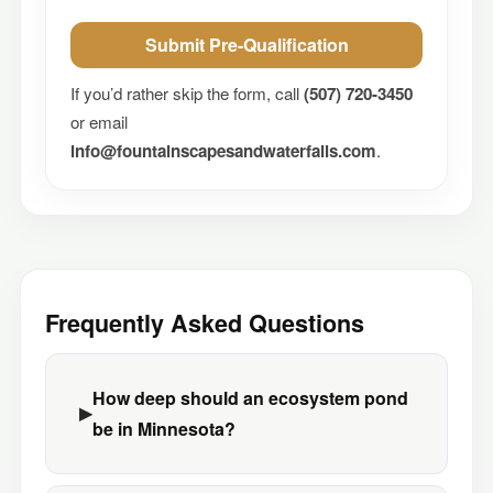
Submit Pre-Qualification
If you’d rather skip the form, call
(507) 720-3450
or email
info@fountainscapesandwaterfalls.com
.
Frequently Asked Questions
How deep should an ecosystem pond
be in Minnesota?