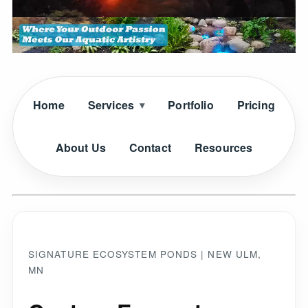
Home
Services
Portfolio
Pricing
About Us
Contact
Resources
SIGNATURE ECOSYSTEM PONDS | NEW ULM,
MN