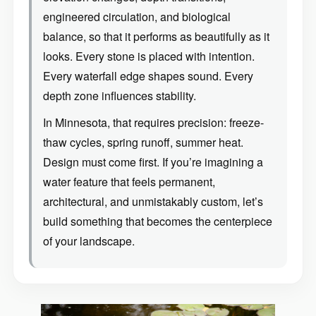
engineered circulation, and biological
balance, so that it performs as beautifully as it
looks. Every stone is placed with intention.
Every waterfall edge shapes sound. Every
depth zone influences stability.
In Minnesota, that requires precision: freeze-
thaw cycles, spring runoff, summer heat.
Design must come first. If you’re imagining a
water feature that feels permanent,
architectural, and unmistakably custom, let’s
build something that becomes the centerpiece
of your landscape.