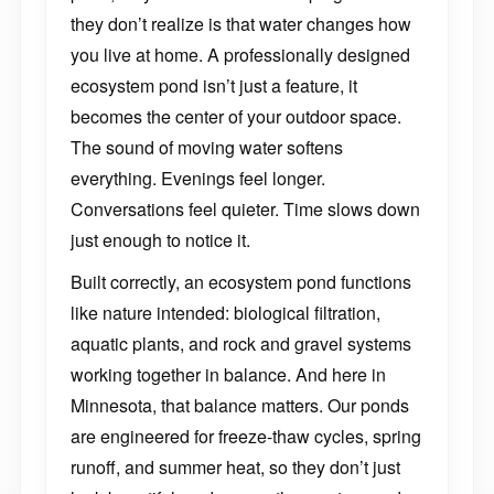
they don’t realize is that water changes how
you live at home. A professionally designed
ecosystem pond isn’t just a feature, it
becomes the center of your outdoor space.
The sound of moving water softens
everything. Evenings feel longer.
Conversations feel quieter. Time slows down
just enough to notice it.
Built correctly, an ecosystem pond functions
like nature intended: biological filtration,
aquatic plants, and rock and gravel systems
working together in balance. And here in
Minnesota, that balance matters. Our ponds
are engineered for freeze-thaw cycles, spring
runoff, and summer heat, so they don’t just