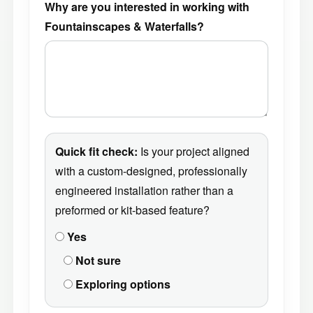
Why are you interested in working with
Fountainscapes & Waterfalls?
Quick fit check:
Is your project aligned
with a custom-designed, professionally
engineered installation rather than a
preformed or kit-based feature?
Yes
Not sure
Exploring options