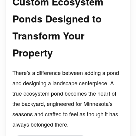
Custom Ecosystem
Ponds Designed to
Transform Your
Property
There’s a difference between adding a pond
and designing a landscape centerpiece. A
true ecosystem pond becomes the heart of
the backyard, engineered for Minnesota’s
seasons and crafted to feel as though it has
always belonged there.