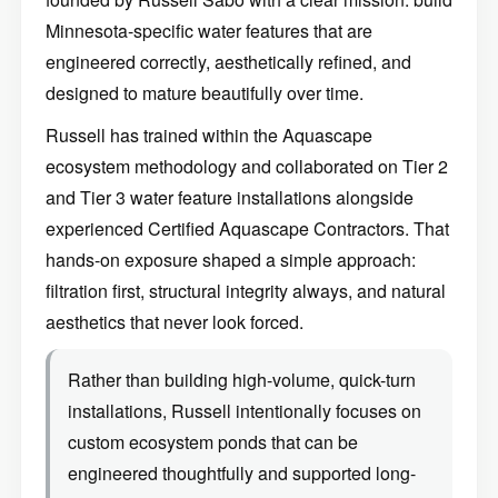
Minnesota-specific water features that are
engineered correctly, aesthetically refined, and
designed to mature beautifully over time.
Russell has trained within the Aquascape
ecosystem methodology and collaborated on Tier 2
and Tier 3 water feature installations alongside
experienced Certified Aquascape Contractors. That
hands-on exposure shaped a simple approach:
filtration first, structural integrity always, and natural
aesthetics that never look forced.
Rather than building high-volume, quick-turn
installations, Russell intentionally focuses on
custom ecosystem ponds that can be
engineered thoughtfully and supported long-