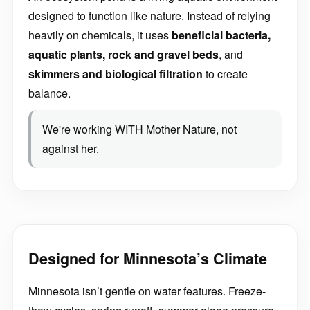
designed to function like nature. Instead of relying
heavily on chemicals, it uses
beneficial bacteria,
aquatic plants, rock and gravel beds
, and
skimmers and biological filtration
to create
balance.
We're working WITH Mother Nature, not
against her.
Designed for Minnesota’s Climate
Minnesota isn’t gentle on water features. Freeze-