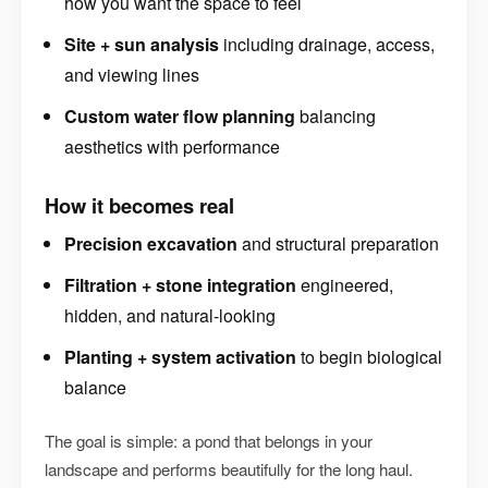
how you want the space to feel
Site + sun analysis
including drainage, access,
and viewing lines
Custom water flow planning
balancing
aesthetics with performance
How it becomes real
Precision excavation
and structural preparation
Filtration + stone integration
engineered,
hidden, and natural-looking
Planting + system activation
to begin biological
balance
The goal is simple: a pond that belongs in your
landscape and performs beautifully for the long haul.