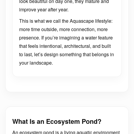
look beautiful on day one, they mature and
improve year after year.
This is what we call the Aquascape lifestyle:
more time outside, more connection, more
presence. If you’re imagining a water feature
that feels intentional, architectural, and built
to last, let’s design something that belongs in
your landscape.
What Is an Ecosystem Pond?
An ecosystem pond is a living aquatic environment