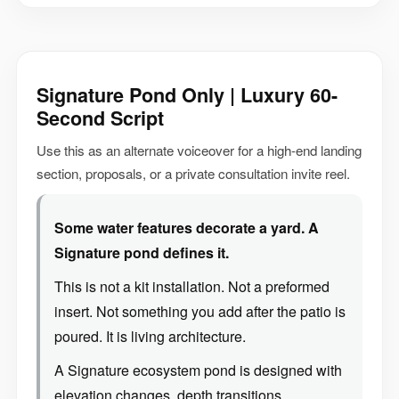
Signature Pond Only | Luxury 60-
Second Script
Use this as an alternate voiceover for a high-end landing
section, proposals, or a private consultation invite reel.
Some water features decorate a yard. A
Signature pond defines it.
This is not a kit installation. Not a preformed
insert. Not something you add after the patio is
poured. It is living architecture.
A Signature ecosystem pond is designed with
elevation changes, depth transitions,