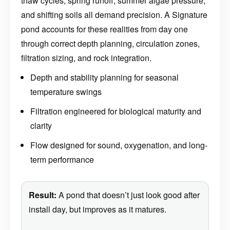
thaw cycles, spring runoff, summer algae pressure,
and shifting soils all demand precision. A Signature
pond accounts for these realities from day one
through correct depth planning, circulation zones,
filtration sizing, and rock integration.
Depth and stability planning for seasonal
temperature swings
Filtration engineered for biological maturity and
clarity
Flow designed for sound, oxygenation, and long-
term performance
Result:
A pond that doesn’t just look good after
install day, but improves as it matures.