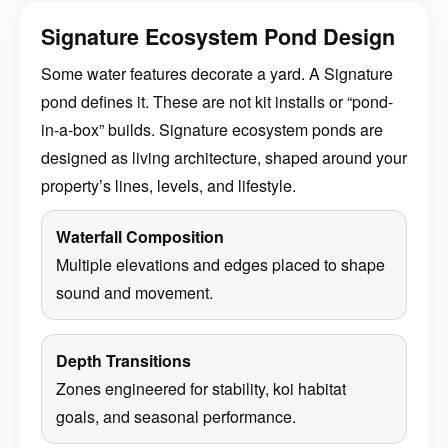
Signature Ecosystem Pond Design
Some water features decorate a yard. A Signature
pond defines it. These are not kit installs or “pond-
in-a-box” builds. Signature ecosystem ponds are
designed as living architecture, shaped around your
property’s lines, levels, and lifestyle.
Waterfall Composition
Multiple elevations and edges placed to shape
sound and movement.
Depth Transitions
Zones engineered for stability, koi habitat
goals, and seasonal performance.