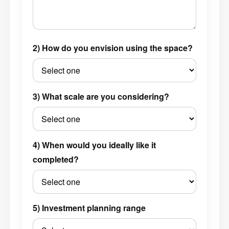
2) How do you envision using the space?
3) What scale are you considering?
4) When would you ideally like it
completed?
5) Investment planning range