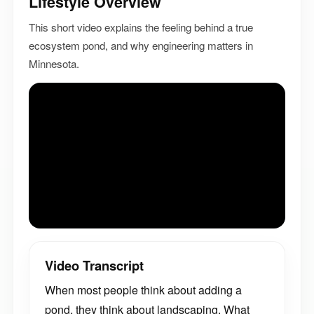
Lifestyle Overview
This short video explains the feeling behind a true
ecosystem pond, and why engineering matters in
Minnesota.
Video Transcript
When most people think about adding a
pond, they think about landscaping. What