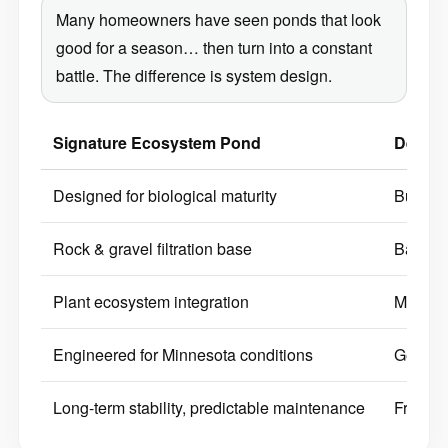
Many homeowners have seen ponds that look
good for a season… then turn into a constant
battle. The difference is system design.
Signature Ecosystem Pond
Decora
Designed for biological maturity
Built p
Rock & gravel filtration base
Bare li
Plant ecosystem integration
Minimal
Engineered for Minnesota conditions
Generic
Long-term stability, predictable maintenance
Frequen