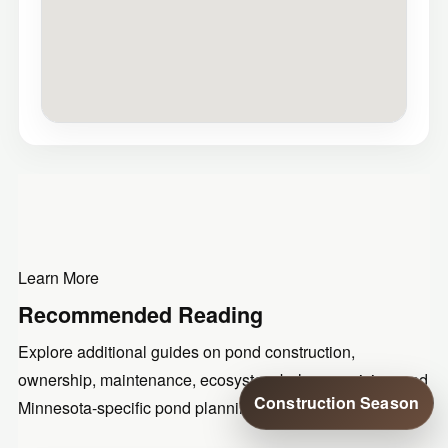
Learn More
Recommended Reading
Explore additional guides on pond construction,
ownership, maintenance, ecosystem balance, pricing, and
Construction Season
Minnesota-specific pond planning.