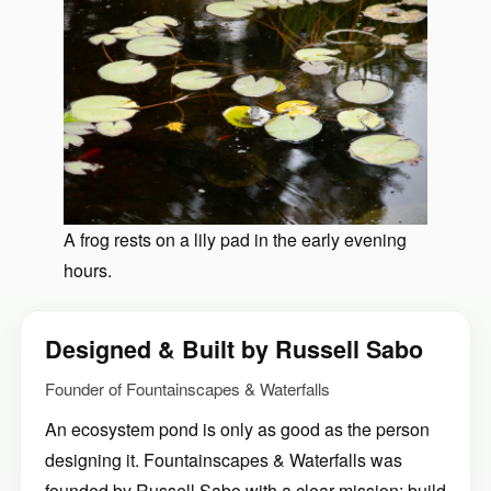
A frog rests on a lily pad in the early evening
hours.
Designed & Built by Russell Sabo
Founder of Fountainscapes & Waterfalls
An ecosystem pond is only as good as the person
designing it. Fountainscapes & Waterfalls was
founded by Russell Sabo with a clear mission: build