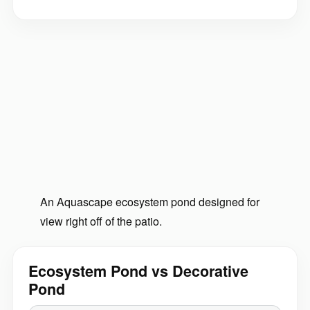
An Aquascape ecosystem pond designed for
view right off of the patio.
Ecosystem Pond vs Decorative
Pond