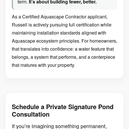
term.
It’s about building fewer, better.
As a Certified Aquascape Contractor applicant,
Russell is actively pursuing full certification while
maintaining installation standards aligned with
Aquascape ecosystem principles. For homeowners,
that translates into confidence: a water feature that
belongs, a system that performs, and a centerpiece
that matures with your property.
Schedule a Private Signature Pond
Consultation
If you’re imagining something permanent,