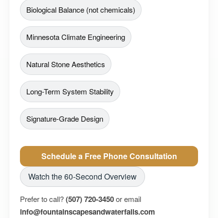
Biological Balance (not chemicals)
Minnesota Climate Engineering
Natural Stone Aesthetics
Long-Term System Stability
Signature-Grade Design
Schedule a Free Phone Consultation
Watch the 60-Second Overview
Prefer to call?
(507) 720-3450
or email
info@fountainscapesandwaterfalls.com