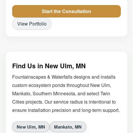
Start the Consultation
View Portfolio
Find Us in New Ulm, MN
Fountainscapes & Waterfalls designs and installs
custom ecosystem ponds throughout New Ulm,
Mankato, Southern Minnesota, and select Twin
Cities projects. Our service radius is intentional to
ensure installation precision and long-term support.
New Ulm, MN
Mankato, MN