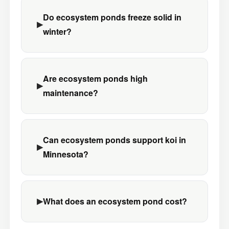
Do ecosystem ponds freeze solid in
winter?
Are ecosystem ponds high
maintenance?
Can ecosystem ponds support koi in
Minnesota?
What does an ecosystem pond cost?