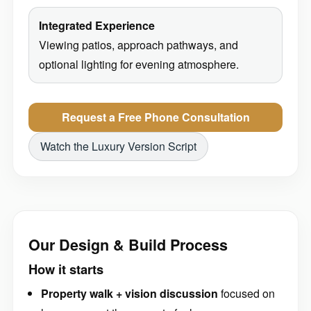
Integrated Experience
Viewing patios, approach pathways, and
optional lighting for evening atmosphere.
Request a Free Phone Consultation
Watch the Luxury Version Script
Our Design & Build Process
How it starts
Property walk + vision discussion
focused on