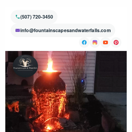
(507) 720-3450
info@fountainscapesandwaterfalls.com