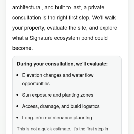
architectural, and built to last, a private
consultation is the right first step. We’ll walk
your property, evaluate the site, and explore
what a Signature ecosystem pond could
become.
During your consultation, we’ll evaluate:
Elevation changes and water flow
opportunities
Sun exposure and planting zones
Access, drainage, and build logistics
Long-term maintenance planning
This is not a quick estimate. It’s the first step in