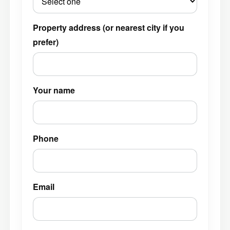
Property address (or nearest city if you
prefer)
Your name
Phone
Email