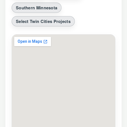
Southern Minnesota
Select Twin Cities Projects