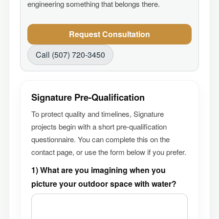
engineering something that belongs there.
Request Consultation
Call (507) 720-3450
Signature Pre-Qualification
To protect quality and timelines, Signature
projects begin with a short pre-qualification
questionnaire. You can complete this on the
contact page, or use the form below if you prefer.
1) What are you imagining when you
picture your outdoor space with water?