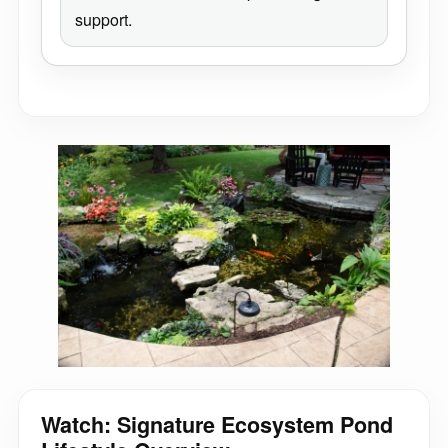
support.
Watch: Signature Ecosystem Pond