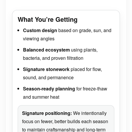
What You’re Getting
Custom design
based on grade, sun, and
viewing angles
Balanced ecosystem
using plants,
bacteria, and proven filtration
Signature stonework
placed for flow,
sound, and permanence
Season-ready planning
for freeze-thaw
and summer heat
Signature positioning:
We intentionally
focus on fewer, better builds each season
to maintain craftsmanship and long-term