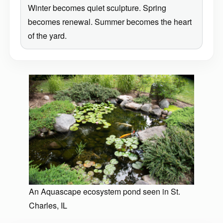
Winter becomes quiet sculpture. Spring
becomes renewal. Summer becomes the heart
of the yard.
An Aquascape ecosystem pond seen in St.
Charles, IL