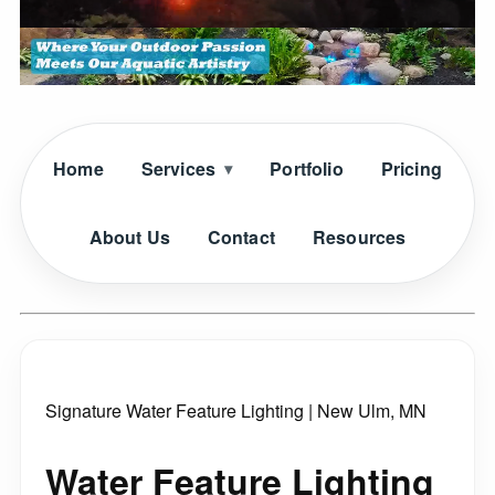
Home
Services
Portfolio
Pricing
About Us
Contact
Resources
Signature Water Feature Lighting | New Ulm, MN
Water Feature Lighting