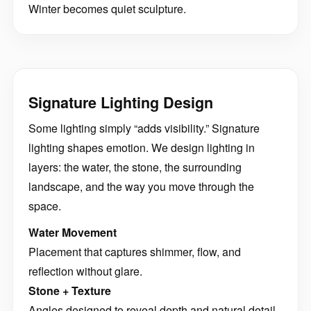
Winter becomes quiet sculpture.
Signature Lighting Design
Some lighting simply “adds visibility.” Signature
lighting shapes emotion. We design lighting in
layers: the water, the stone, the surrounding
landscape, and the way you move through the
space.
Water Movement
Placement that captures shimmer, flow, and
reflection without glare.
Stone + Texture
Angles designed to reveal depth and natural detail