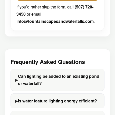
If you’d rather skip the form, call
(507) 720-
3450
or email
info@fountainscapesandwaterfalls.com
.
Frequently Asked Questions
Can lighting be added to an existing pond
or waterfall?
Is water feature lighting energy efficient?