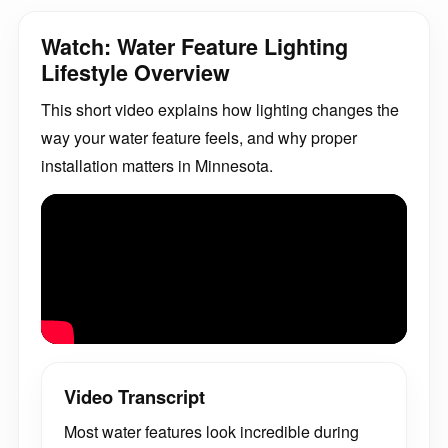
Watch: Water Feature Lighting
Lifestyle Overview
This short video explains how lighting changes the
way your water feature feels, and why proper
installation matters in Minnesota.
Video Transcript
Most water features look incredible during