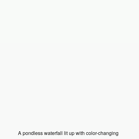
A pondless waterfall lit up with color-changing