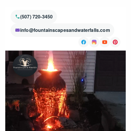
(507) 720-3450
info@fountainscapesandwaterfalls.com