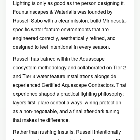
Lighting is only as good as the person designing it.
Fountainscapes & Waterfalls was founded by
Russell Sabo with a clear mission: build Minnesota-
specific water feature environments that are
engineered correctly, aesthetically refined, and
designed to feel intentional in every season.
Russell has trained within the Aquascape
ecosystem methodology and collaborated on Tier 2
and Tier 3 water feature installations alongside
experienced Certified Aquascape Contractors. That
experience shaped a practical lighting philosophy:
layers first, glare control always, wiring protection
as a non-negotiable, and a final after-dark tuning
that makes the difference.
Rather than rushing installs, Russell intentionally