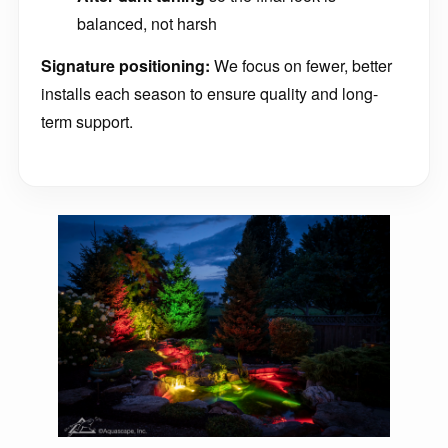
balanced, not harsh
Signature positioning:
We focus on fewer, better
installs each season to ensure quality and long-
term support.