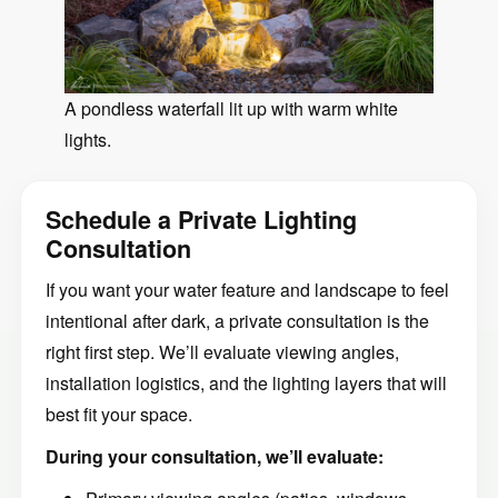
A pondless waterfall lit up with warm white
lights.
Schedule a Private Lighting
Consultation
If you want your water feature and landscape to feel
intentional after dark, a private consultation is the
right first step. We’ll evaluate viewing angles,
installation logistics, and the lighting layers that will
best fit your space.
During your consultation, we’ll evaluate: