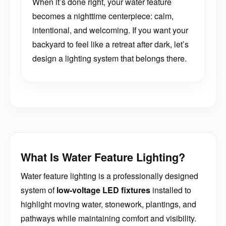
When it’s done right, your water feature
becomes a nighttime centerpiece: calm,
intentional, and welcoming. If you want your
backyard to feel like a retreat after dark, let’s
design a lighting system that belongs there.
What Is Water Feature Lighting?
Water feature lighting is a professionally designed
system of
low-voltage LED fixtures
installed to
highlight moving water, stonework, plantings, and
pathways while maintaining comfort and visibility.