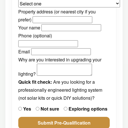
Property address (or nearest city if you
prefer)
Your name
Phone (optional)
Email
Why are you interested in upgrading your
lighting?
Quick fit check:
Are you looking for a
professionally engineered lighting system
(not solar kits or quick DIY solutions)?
Yes
Not sure
Exploring options
Submit Pre-Qualification