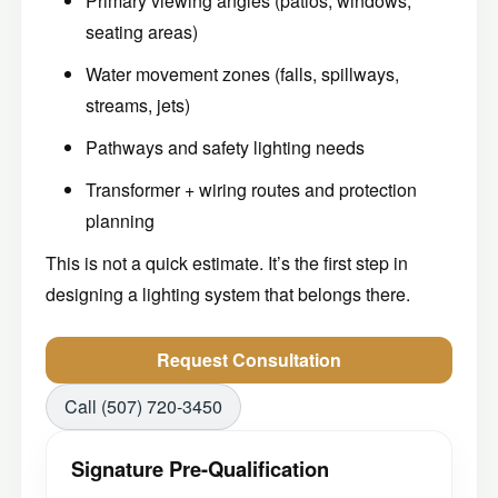
Primary viewing angles (patios, windows,
seating areas)
Water movement zones (falls, spillways,
streams, jets)
Pathways and safety lighting needs
Transformer + wiring routes and protection
planning
This is not a quick estimate. It’s the first step in
designing a lighting system that belongs there.
Request Consultation
Call (507) 720-3450
Signature Pre-Qualification