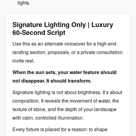
lights.
Signature Lighting Only | Luxury
60-Second Script
Use this as an alternate voiceover for a high-end
landing section, proposals, or a private consultation
invite reel.
When the sun sets, your water feature should
not disappear. It should transform.
Signature lighting is not about brightness. It’s about
composition. It reveals the movement of water, the
texture of stone, and the depth of your landscape
with calm, controlled illumination.
Every fixture is placed for a reason: to shape