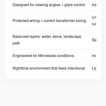
Designed for viewing angles + glare control
Installed
Undersi
Protected wiring + correct transformer sizing
runs
Balanced layers: water, stone, landscape,
Spotty l
path
Engineered for Minnesota conditions
Inconsis
Nighttime environment that feels intentional
Lighting