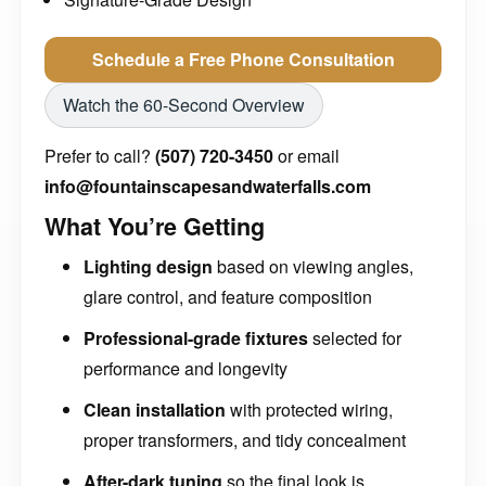
Schedule a Free Phone Consultation
Watch the 60-Second Overview
Prefer to call?
(507) 720-3450
or email
info@fountainscapesandwaterfalls.com
What You’re Getting
Lighting design
based on viewing angles,
glare control, and feature composition
Professional-grade fixtures
selected for
performance and longevity
Clean installation
with protected wiring,
proper transformers, and tidy concealment
After-dark tuning
so the final look is