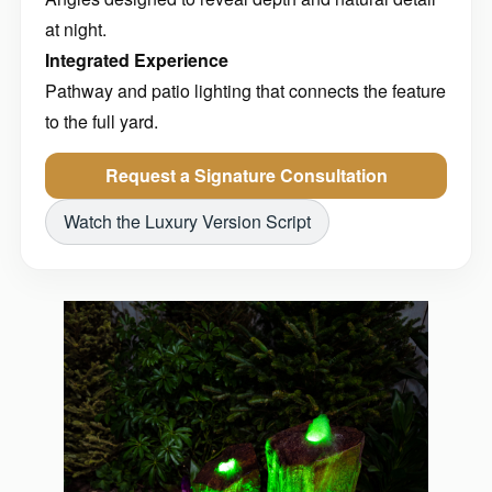
at night.
Integrated Experience
Pathway and patio lighting that connects the feature
to the full yard.
Request a Signature Consultation
Watch the Luxury Version Script