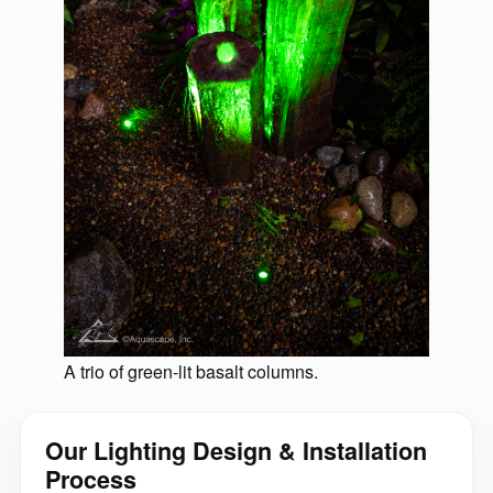
A trio of green-lit basalt columns.
Our Lighting Design & Installation
Process