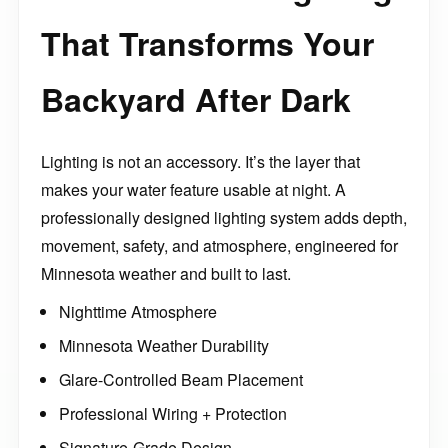
That Transforms Your
Backyard After Dark
Lighting is not an accessory. It’s the layer that
makes your water feature usable at night. A
professionally designed lighting system adds depth,
movement, safety, and atmosphere, engineered for
Minnesota weather and built to last.
Nighttime Atmosphere
Minnesota Weather Durability
Glare-Controlled Beam Placement
Professional Wiring + Protection
Signature-Grade Design