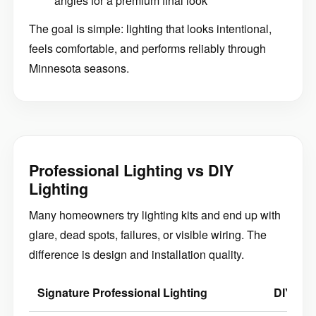
angles for a premium final look
The goal is simple: lighting that looks intentional,
feels comfortable, and performs reliably through
Minnesota seasons.
Professional Lighting vs DIY
Lighting
Many homeowners try lighting kits and end up with
glare, dead spots, failures, or visible wiring. The
difference is design and installation quality.
Signature Professional Lighting
DIY / Ki