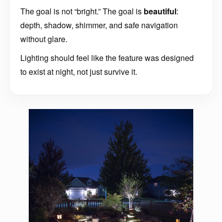
The goal is not “bright.” The goal is
beautiful
:
depth, shadow, shimmer, and safe navigation
without glare.
Lighting should feel like the feature was designed
to exist at night, not just survive it.