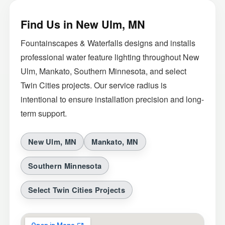
Find Us in New Ulm, MN
Fountainscapes & Waterfalls designs and installs
professional water feature lighting throughout New
Ulm, Mankato, Southern Minnesota, and select
Twin Cities projects. Our service radius is
intentional to ensure installation precision and long-
term support.
New Ulm, MN
Mankato, MN
Southern Minnesota
Select Twin Cities Projects