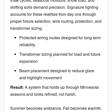
thaw cycles, seasonal moisture, snow load, and
shifting soils demand precision. Signature lighting
accounts for these realities from day one through
proper fixture selection, wire routing, protection, and
transformer sizing.
Protected wiring routes designed for long-term
reliability
Transformer sizing planned for load and future
expansion
Beam placement designed to reduce glare
and highlight movement
Result:
A system that holds up through Minnesota
seasons and looks refined, not harsh.
Summer becomes ambiance. Fall becomes warmth.