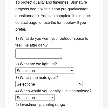
To protect quality and timelines, Signature
projects begin with a short pre-qualification
questionnaire. You can complete this on the
contact page, or use the form below if you
prefer.
1) What do you want your outdoor space to
feel like after dark?
2) What are we lighting?
3) What’s the main goal?
4) When would you ideally like it completed?
5) Investment planning range