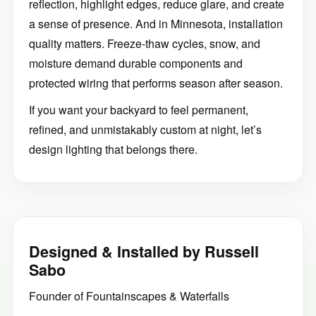
reflection, highlight edges, reduce glare, and create
a sense of presence. And in Minnesota, installation
quality matters. Freeze-thaw cycles, snow, and
moisture demand durable components and
protected wiring that performs season after season.
If you want your backyard to feel permanent,
refined, and unmistakably custom at night, let’s
design lighting that belongs there.
Designed & Installed by Russell
Sabo
Founder of Fountainscapes & Waterfalls