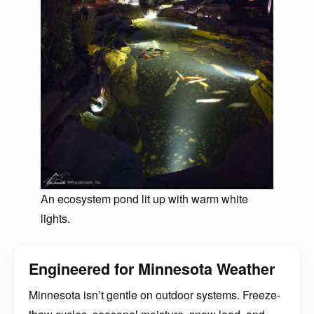
An ecosystem pond lit up with warm white
lights.
Engineered for Minnesota Weather
Minnesota isn’t gentle on outdoor systems. Freeze-