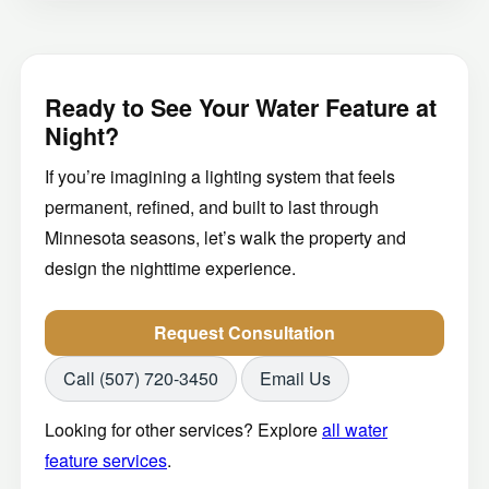
Ready to See Your Water Feature at
Night?
If you’re imagining a lighting system that feels
permanent, refined, and built to last through
Minnesota seasons, let’s walk the property and
design the nighttime experience.
Request Consultation
Call (507) 720-3450
Email Us
Looking for other services? Explore
all water
feature services
.