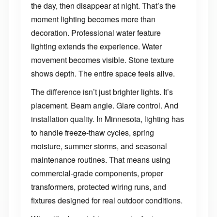
the day, then disappear at night. That’s the
moment lighting becomes more than
decoration. Professional water feature
lighting extends the experience. Water
movement becomes visible. Stone texture
shows depth. The entire space feels alive.
The difference isn’t just brighter lights. It’s
placement. Beam angle. Glare control. And
installation quality. In Minnesota, lighting has
to handle freeze-thaw cycles, spring
moisture, summer storms, and seasonal
maintenance routines. That means using
commercial-grade components, proper
transformers, protected wiring runs, and
fixtures designed for real outdoor conditions.