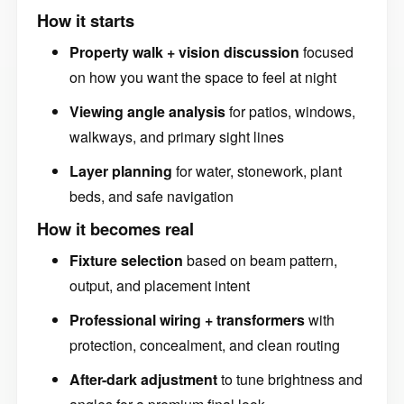
How it starts
Property walk + vision discussion
focused
on how you want the space to feel at night
Viewing angle analysis
for patios, windows,
walkways, and primary sight lines
Layer planning
for water, stonework, plant
beds, and safe navigation
How it becomes real
Fixture selection
based on beam pattern,
output, and placement intent
Professional wiring + transformers
with
protection, concealment, and clean routing
After-dark adjustment
to tune brightness and