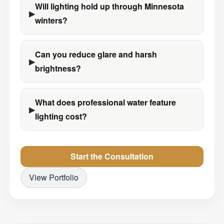
Will lighting hold up through Minnesota
winters?
Can you reduce glare and harsh
brightness?
What does professional water feature
lighting cost?
Start the Consultation
View Portfolio