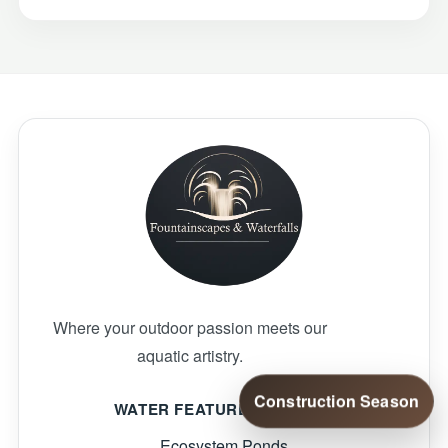
Where your outdoor passion meets our
aquatic artistry.
Construction Season
WATER FEATURE SERVICES
Ecosystem Ponds