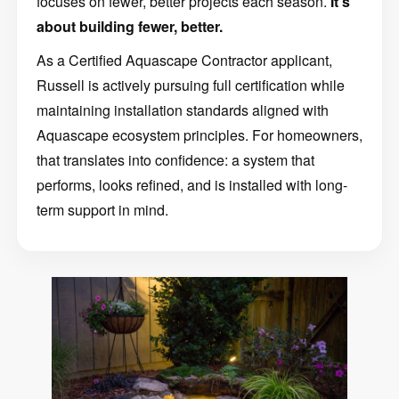
focuses on fewer, better projects each season.
It’s
about building fewer, better.
As a Certified Aquascape Contractor applicant,
Russell is actively pursuing full certification while
maintaining installation standards aligned with
Aquascape ecosystem principles. For homeowners,
that translates into confidence: a system that
performs, looks refined, and is installed with long-
term support in mind.