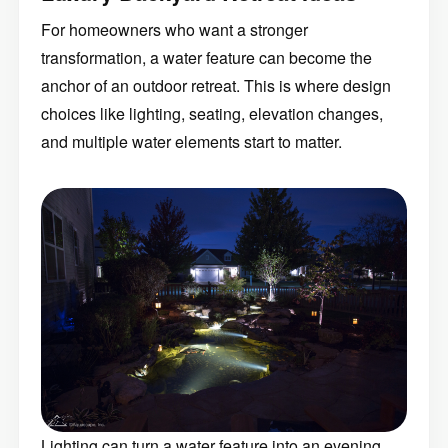
For homeowners who want a stronger
transformation, a water feature can become the
anchor of an outdoor retreat. This is where design
choices like lighting, seating, elevation changes,
and multiple water elements start to matter.
Lighting can turn a water feature into an evening