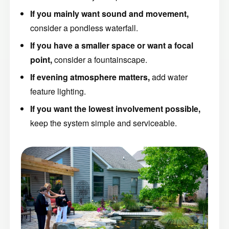
If you mainly want sound and movement,
consider a pondless waterfall.
If you have a smaller space or want a focal
point,
consider a fountainscape.
If evening atmosphere matters,
add water
feature lighting.
If you want the lowest involvement possible,
keep the system simple and serviceable.