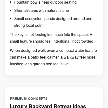
Short streams with natural stone
Small ecosystem ponds designed around one
strong focal point
The key is not forcing too much into the space. A
small feature should feel intentional, not crowded.
When designed well, even a compact water feature
can make a patio feel calmer, a walkway feel more
finished, or a garden bed feel alive.
PREMIUM CONCEPTS
Luxury Backyard Retreat Ideas