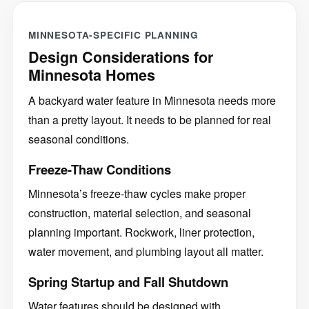
MINNESOTA-SPECIFIC PLANNING
Design Considerations for
Minnesota Homes
A backyard water feature in Minnesota needs more
than a pretty layout. It needs to be planned for real
seasonal conditions.
Freeze-Thaw Conditions
Minnesota’s freeze-thaw cycles make proper
construction, material selection, and seasonal
planning important. Rockwork, liner protection,
water movement, and plumbing layout all matter.
Spring Startup and Fall Shutdown
Water features should be designed with