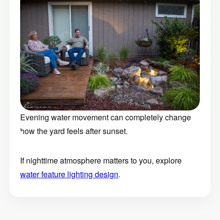
Evening water movement can completely change
how the yard feels after sunset.
If nighttime atmosphere matters to you, explore
water feature lighting design
.