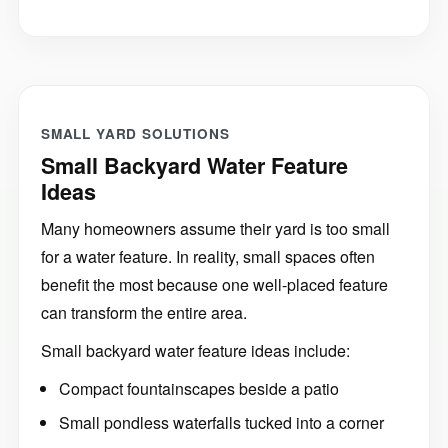
SMALL YARD SOLUTIONS
Small Backyard Water Feature
Ideas
Many homeowners assume their yard is too small
for a water feature. In reality, small spaces often
benefit the most because one well-placed feature
can transform the entire area.
Small backyard water feature ideas include:
Compact fountainscapes beside a patio
Small pondless waterfalls tucked into a corner
Fountain bowls near outdoor seating