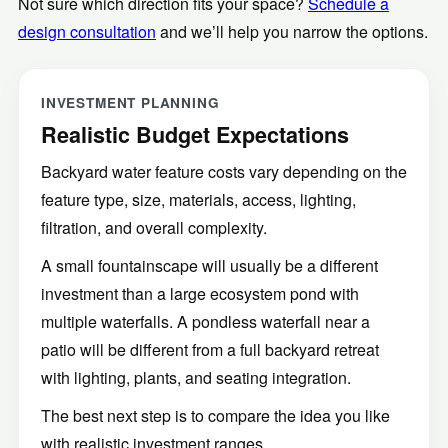
design consultation
and we’ll help you narrow the options.
INVESTMENT PLANNING
Realistic Budget Expectations
Backyard water feature costs vary depending on the
feature type, size, materials, access, lighting,
filtration, and overall complexity.
A small fountainscape will usually be a different
investment than a large ecosystem pond with
multiple waterfalls. A pondless waterfall near a
patio will be different from a full backyard retreat
with lighting, plants, and seating integration.
The best next step is to compare the idea you like
with realistic investment ranges.