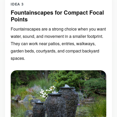
IDEA 3
Fountainscapes for Compact Focal
Points
Fountainscapes are a strong choice when you want
water, sound, and movement in a smaller footprint.
They can work near patios, entries, walkways,
garden beds, courtyards, and compact backyard
spaces.