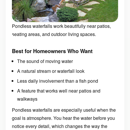
Pondless waterfalls work beautifully near patios,
seating areas, and outdoor living spaces.
Best for Homeowners Who Want
The sound of moving water
A natural stream or waterfall look
Less daily involvement than a fish pond
A feature that works well near patios and
walkways
Pondless waterfalls are especially useful when the
goal is atmosphere. You hear the water before you
notice every detail, which changes the way the