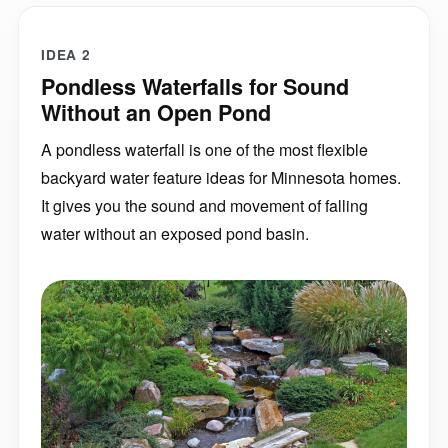
IDEA 2
Pondless Waterfalls for Sound
Without an Open Pond
A pondless waterfall is one of the most flexible
backyard water feature ideas for Minnesota homes.
It gives you the sound and movement of falling
water without an exposed pond basin.