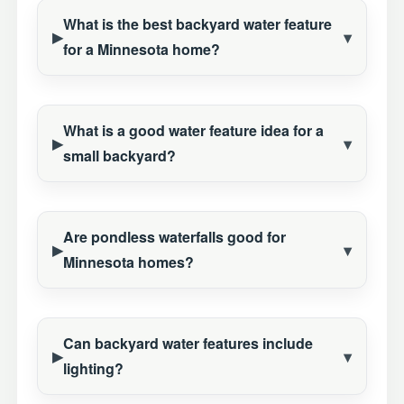
What is the best backyard water feature
for a Minnesota home?
What is a good water feature idea for a
small backyard?
Are pondless waterfalls good for
Minnesota homes?
Can backyard water features include
lighting?
Construction Season