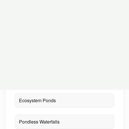
Small spaces can still become memorable
water feature moments
ON THIS PAGE
Ecosystem Ponds
Pondless Waterfalls