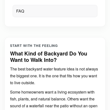
FAQ
START WITH THE FEELING
What Kind of Backyard Do You
Want to Walk Into?
The best backyard water feature idea is not always
the biggest one. It is the one that fits how you want
to live outside.
Some homeowners want a living ecosystem with
fish, plants, and natural balance. Others want the
sound of a waterfall near the patio without an open
pond. Some want a compact fountainscape that