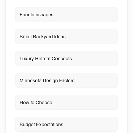
Fountainscapes
Small Backyard Ideas
Luxury Retreat Concepts
Minnesota Design Factors
How to Choose
Budget Expectations