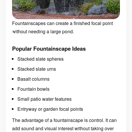
Fountainscapes can create a finished focal point
without needing a large pond.
Popular Fountainscape Ideas
Stacked slate spheres
Stacked slate urns
Basalt columns
Fountain bowls
Small patio water features
Entryway or garden focal points
The advantage of a fountainscape is control. It can
add sound and visual interest without taking over