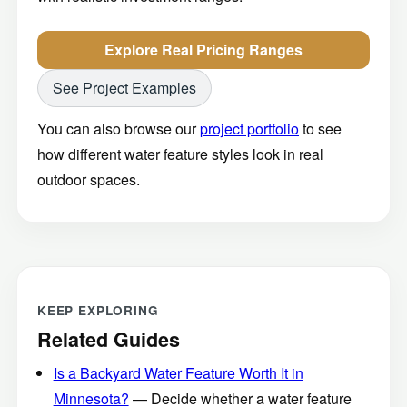
Explore Real Pricing Ranges
See Project Examples
You can also browse our
project portfolio
to see
how different water feature styles look in real
outdoor spaces.
KEEP EXPLORING
Related Guides
Is a Backyard Water Feature Worth It in
Minnesota?
— Decide whether a water feature