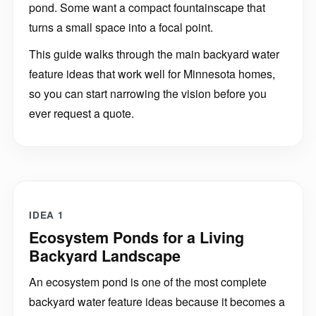
turns a small space into a focal point.
This guide walks through the main backyard water
feature ideas that work well for Minnesota homes,
so you can start narrowing the vision before you
ever request a quote.
IDEA 1
Ecosystem Ponds for a Living
Backyard Landscape
An ecosystem pond is one of the most complete
backyard water feature ideas because it becomes a
living part of the landscape. It can include fish,