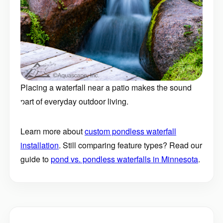
Placing a waterfall near a patio makes the sound
part of everyday outdoor living.
Learn more about
custom pondless waterfall
installation
. Still comparing feature types? Read our
guide to
pond vs. pondless waterfalls in Minnesota
.