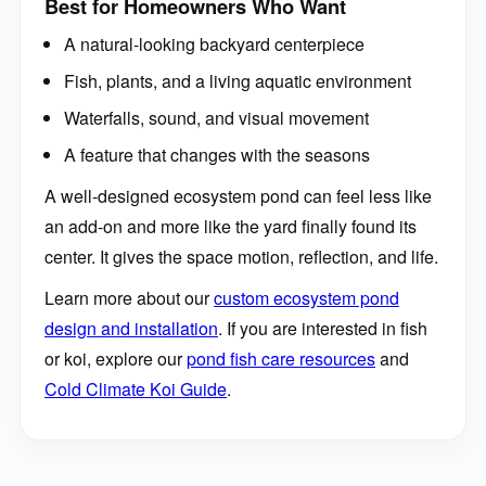
A natural-looking backyard centerpiece
Fish, plants, and a living aquatic environment
Waterfalls, sound, and visual movement
A feature that changes with the seasons
A well-designed ecosystem pond can feel less like
an add-on and more like the yard finally found its
center. It gives the space motion, reflection, and life.
Learn more about our
custom ecosystem pond
design and installation
. If you are interested in fish
or koi, explore our
pond fish care resources
and
Cold Climate Koi Guide
.