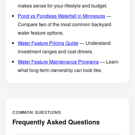
makes sense for your lifestyle and budget.
Pond vs Pondless Waterfall in Minnesota
—
Compare two of the most common backyard
water feature options.
Water Feature Pricing Guide
— Understand
investment ranges and cost drivers.
Water Feature Maintenance Programs
— Learn
what long-term ownership can look like.
COMMON QUESTIONS
Frequently Asked Questions