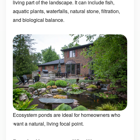
aquatic plants, waterfalls, natural stone, filtration,
and biological balance.
Ecosystem ponds are ideal for homeowners who
want a natural, living focal point.
Best for Homeowners Who Want