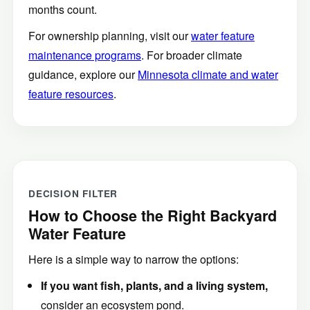
months count.
For ownership planning, visit our
water feature
maintenance programs
. For broader climate
guidance, explore our
Minnesota climate and water
feature resources
.
DECISION FILTER
How to Choose the Right Backyard
Water Feature
Here is a simple way to narrow the options:
If you want fish, plants, and a living system,
consider an ecosystem pond.