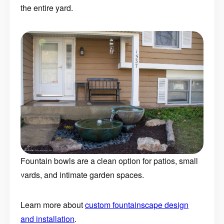
the entire yard.
Fountain bowls are a clean option for patios, small
yards, and intimate garden spaces.
Learn more about
custom fountainscape design
and installation
.