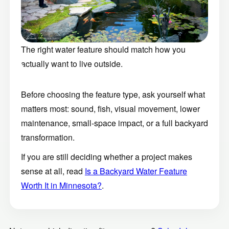
The right water feature should match how you
actually want to live outside.
Before choosing the feature type, ask yourself what
matters most: sound, fish, visual movement, lower
maintenance, small-space impact, or a full backyard
transformation.
If you are still deciding whether a project makes
sense at all, read
Is a Backyard Water Feature
Worth It in Minnesota?
.
Not sure which direction fits your space?
Schedule a