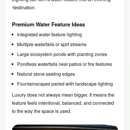
destination.
Premium Water Feature Ideas
Integrated water feature lighting
Multiple waterfalls or split streams
Large ecosystem ponds with planting zones
Pondless waterfalls near patios or fire features
Natural stone seating edges
Fountainscapes paired with landscape lighting
Luxury does not always mean bigger. It means the
feature feels intentional, balanced, and connected
to the way the space is used.