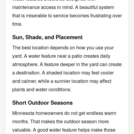
maintenance access in mind. A beautiful system
that is miserable to service becomes frustrating over
time.
Sun, Shade, and Placement
The best location depends on how you use your
yard. A water feature near a patio creates daily
atmosphere. A feature deeper in the yard can create
a destination. A shaded location may feel cooler
and calmer, while a sunnier location may affect
plants and water conditions.
Short Outdoor Seasons
Minnesota homeowners do not get endless warm
months. That makes the outdoor season more
valuable. A good water feature helps make those