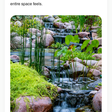
entire space feels.