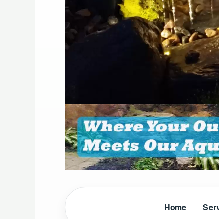
Home
Ser