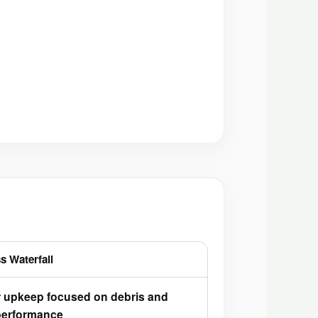
s Waterfall
r upkeep focused on debris and
erformance