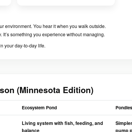
ur environment. You hear it when you walk outside.
y. It’s something you experience without managing.
 in your day-to-day life.
son (Minnesota Edition)
Ecosystem Pond
Pondles
Living system with fish, feeding, and
Simple
balance
pump p