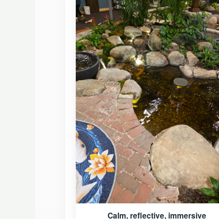
Calm, reflective, immersive