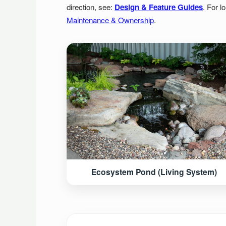
direction, see:
Design & Feature Guides
. For l
Maintenance & Ownership
.
Ecosystem Pond (Living System)