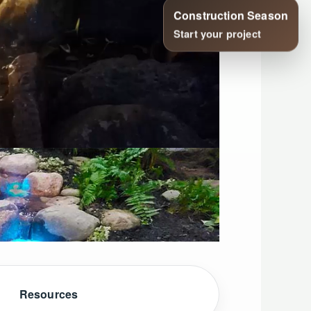
Resources