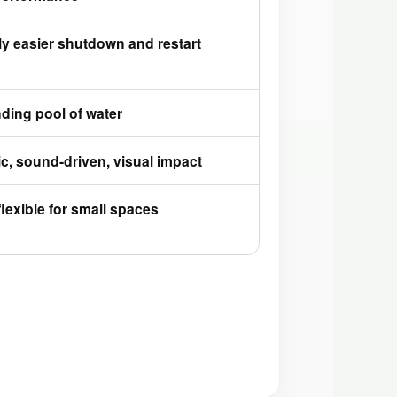
ly easier shutdown and restart
ding pool of water
, sound-driven, visual impact
flexible for small spaces