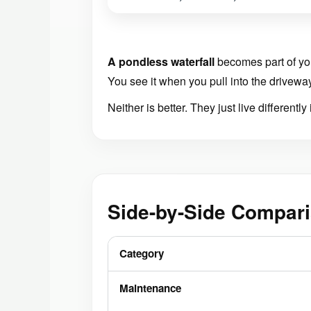
A pondless waterfall
becomes part of yo
You see it when you pull into the drivewa
Neither is better. They just live differently
Side-by-Side Compari
Category
Maintenance