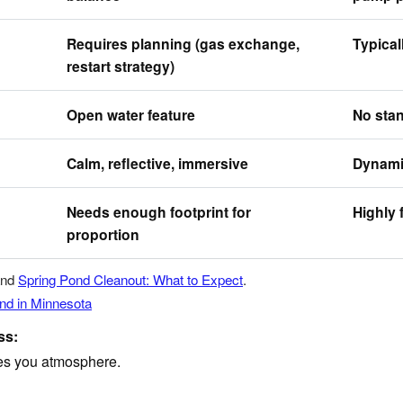
Requires planning (gas exchange,
Typical
restart strategy)
Open water feature
No stan
Calm, reflective, immersive
Dynamic
Needs enough footprint for
Highly 
proportion
nd
Spring Pond Cleanout: What to Expect
.
ond in Minnesota
ss:
ves you atmosphere.