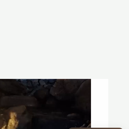
Construction Season
Start your project