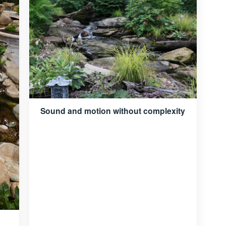
Sound and motion without complexity