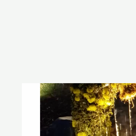
(507) 720-3450
info@fount