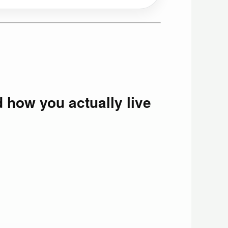
d how you actually live