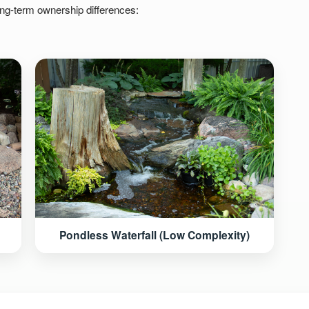
ong-term ownership differences:
Pondless Waterfall (Low Complexity)