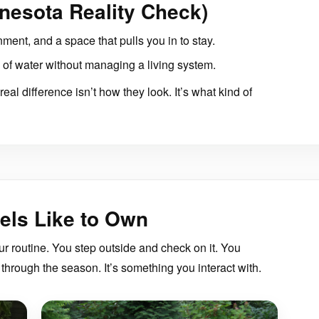
nesota Reality Check)
nment, and a space that pulls you in to stay.
of water without managing a living system.
eal difference isn’t how they look. It’s what kind of
els Like to Own
r routine. You step outside and check on it. You
through the season. It’s something you interact with.