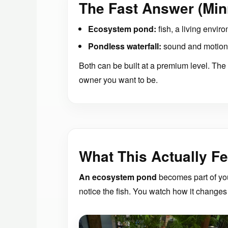
The Fast Answer (Min
Ecosystem pond:
fish, a living enviro
Pondless waterfall:
sound and motion 
Both can be built at a premium level. The r
owner you want to be.
What This Actually Fe
An ecosystem pond
becomes part of you
notice the fish. You watch how it changes 