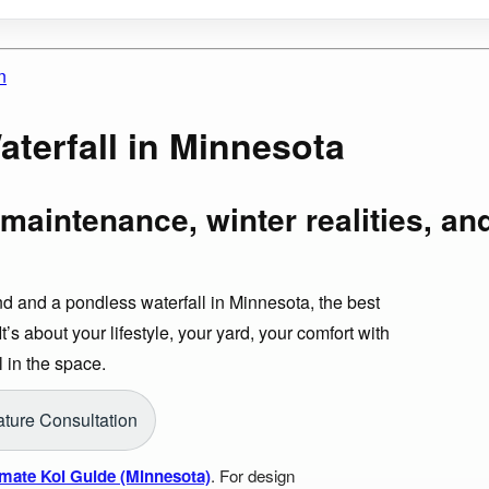
n
terfall in Minnesota
maintenance, winter realities, an
d and a pondless waterfall in Minnesota, the best
t’s about your lifestyle, your yard, your comfort with
 in the space.
ture Consultation
imate Koi Guide (Minnesota)
. For design