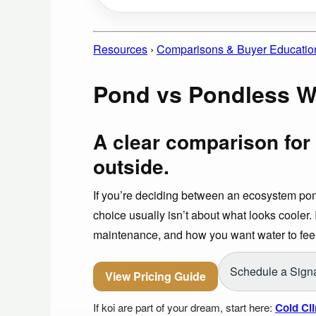
Resources
›
Comparisons & Buyer Educatio
Pond vs Pondless Wa
A clear comparison for 
outside.
If you’re deciding between an ecosystem pon
choice usually isn’t about what looks cooler. I
maintenance, and how you want water to feel
Schedule a Signa
View Pricing Guide
If koi are part of your dream, start here:
Cold Cl