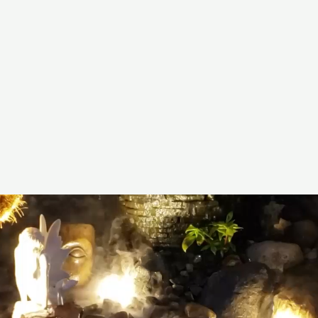
ainscapesandwaterfalls.com