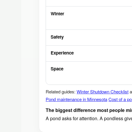
Winter
Safety
Experience
Space
Related guides:
Winter Shutdown Checklist
a
Pond maintenance in Minnesota
Cost of a p
The biggest difference most people mi
A pond asks for attention. A pondless gi