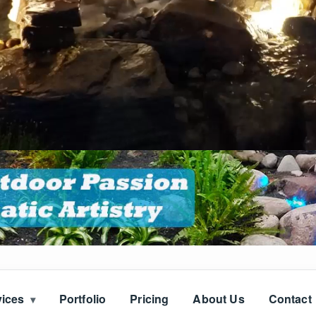
vices
Portfolio
Pricing
About Us
Contact