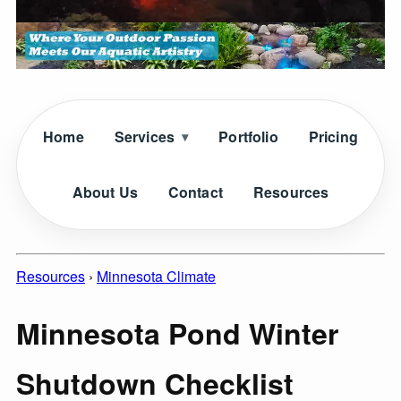
Home
Services
Portfolio
Pricing
About Us
Contact
Resources
Resources
›
Minnesota Climate
Minnesota Pond Winter
Shutdown Checklist