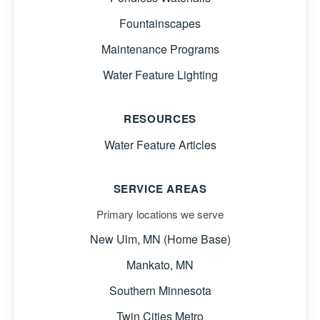
Fountainscapes
Maintenance Programs
Water Feature Lighting
RESOURCES
Water Feature Articles
SERVICE AREAS
Primary locations we serve
New Ulm, MN (Home Base)
Mankato, MN
Southern Minnesota
Twin Cities Metro