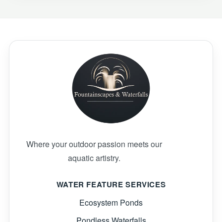
Where your outdoor passion meets our
aquatic artistry.
WATER FEATURE SERVICES
Ecosystem Ponds
Pondless Waterfalls