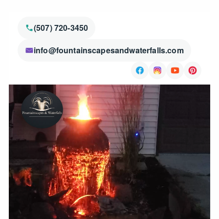
(507) 720-3450
info@fountainscapesandwaterfalls.com