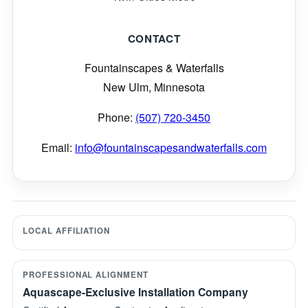
CONTACT
Fountainscapes & Waterfalls
New Ulm, Minnesota
Phone:
(507) 720-3450
Email:
info@fountainscapesandwaterfalls.com
LOCAL AFFILIATION
PROFESSIONAL ALIGNMENT
Aquascape-Exclusive Installation Company