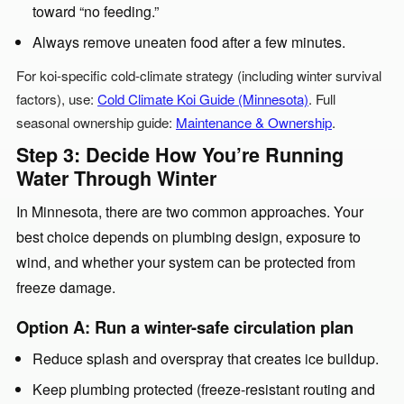
toward “no feeding.”
Always remove uneaten food after a few minutes.
For koi-specific cold-climate strategy (including winter survival
factors), use:
Cold Climate Koi Guide (Minnesota)
. Full
seasonal ownership guide:
Maintenance & Ownership
.
Step 3: Decide How You’re Running
Water Through Winter
In Minnesota, there are two common approaches. Your
best choice depends on plumbing design, exposure to
wind, and whether your system can be protected from
freeze damage.
Option A: Run a winter-safe circulation plan
Reduce splash and overspray that creates ice buildup.
Keep plumbing protected (freeze-resistant routing and