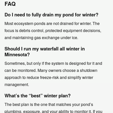
FAQ
Do I need to fully drain my pond for winter?
Most ecosystem ponds are not drained for winter. The
focus is debris control, protected equipment decisions,
and maintaining gas exchange under ice.
Should I run my waterfall all winter in
Minnesota?
Sometimes, but only if the system is designed for it and
can be monitored. Many owners choose a shutdown
approach to reduce freeze-risk and simplify winter
management.
What’s the “best” winter plan?
The best plan is the one that matches your pond’s
plumbing, exposure, and your ability to monitor it. If you