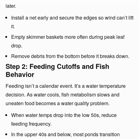
later.
Install a net early and secure the edges so wind can’t lift
it.
Empty skimmer baskets more often during peak leaf
drop.
Remove debris from the bottom before it breaks down.
Step 2: Feeding Cutoffs and Fish
Behavior
Feeding isn’t a calendar event. It’s a water temperature
decision. As water cools, fish metabolism slows and
uneaten food becomes a water quality problem.
When water temps drop into the low 50s, reduce
feeding frequency.
In the upper 40s and below, most ponds transition