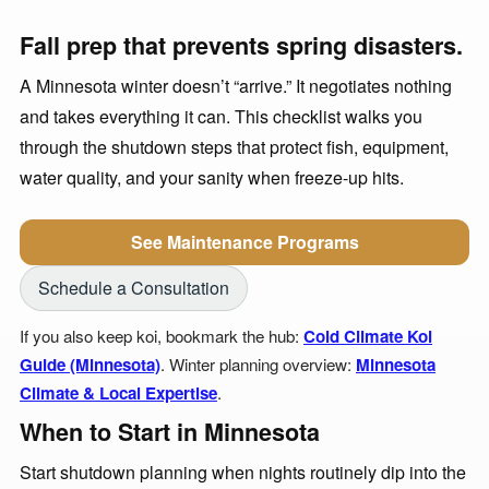
Fall prep that prevents spring disasters.
A Minnesota winter doesn’t “arrive.” It negotiates nothing
and takes everything it can. This checklist walks you
through the shutdown steps that protect fish, equipment,
water quality, and your sanity when freeze-up hits.
See Maintenance Programs
Schedule a Consultation
If you also keep koi, bookmark the hub:
Cold Climate Koi
Guide (Minnesota)
. Winter planning overview:
Minnesota
Climate & Local Expertise
.
When to Start in Minnesota
Start shutdown planning when nights routinely dip into the