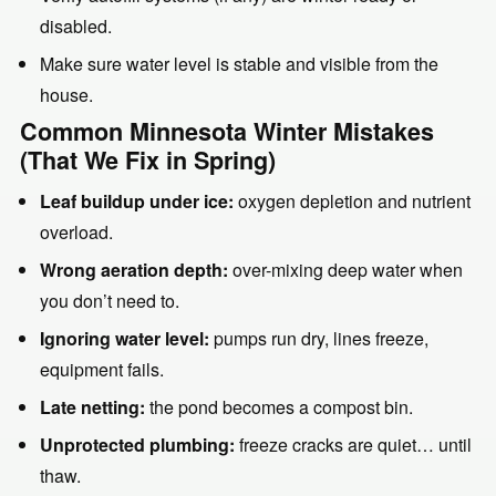
disabled.
Make sure water level is stable and visible from the
house.
Common Minnesota Winter Mistakes
(That We Fix in Spring)
Leaf buildup under ice:
oxygen depletion and nutrient
overload.
Wrong aeration depth:
over-mixing deep water when
you don’t need to.
Ignoring water level:
pumps run dry, lines freeze,
equipment fails.
Late netting:
the pond becomes a compost bin.
Unprotected plumbing:
freeze cracks are quiet… until
thaw.