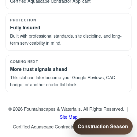
Certified Aquascape Contractor Applicant
PROTECTION
Fully Insured
Built with professional standards, site discipline, and long-
term serviceability in mind.
COMING NEXT
More trust signals ahead
This slot can later become your Google Reviews, CAC
badge, or another credential block.
© 2026 Fountainscapes & Waterfalls. All Rights Reserved. |
Site Map
Construction Season
Certified Aquascape Contractor Applicant | Fully Insured