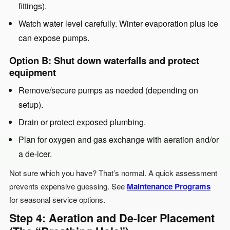
fittings).
Watch water level carefully. Winter evaporation plus ice
can expose pumps.
Option B: Shut down waterfalls and protect
equipment
Remove/secure pumps as needed (depending on
setup).
Drain or protect exposed plumbing.
Plan for oxygen and gas exchange with aeration and/or
a de-icer.
Not sure which you have? That’s normal. A quick assessment
prevents expensive guessing. See
Maintenance Programs
for seasonal service options.
Step 4: Aeration and De-Icer Placement