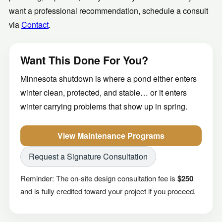
want a professional recommendation, schedule a consult
via
Contact
.
Want This Done For You?
Minnesota shutdown is where a pond either enters
winter clean, protected, and stable… or it enters
winter carrying problems that show up in spring.
View Maintenance Programs
Request a Signature Consultation
Reminder: The on-site design consultation fee is
$250
and is fully credited toward your project if you proceed.