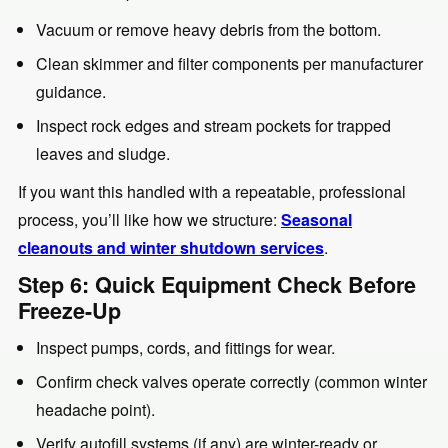
Vacuum or remove heavy debris from the bottom.
Clean skimmer and filter components per manufacturer
guidance.
Inspect rock edges and stream pockets for trapped
leaves and sludge.
If you want this handled with a repeatable, professional
process, you’ll like how we structure:
Seasonal
cleanouts and winter shutdown services
.
Step 6: Quick Equipment Check Before
Freeze-Up
Inspect pumps, cords, and fittings for wear.
Confirm check valves operate correctly (common winter
headache point).
Verify autofill systems (if any) are winter-ready or