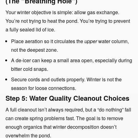
(The “Breathing Hole”)
Your winter objective is simple: allow gas exchange.
You’re not trying to heat the pond. You’re trying to prevent
a fully sealed lid of ice.
Place aeration so it circulates the
upper
water column,
not the deepest zone.
A de-icer can keep a small area open, especially during
bitter cold snaps.
Secure cords and outlets properly. Winter is not the
season for loose connections.
Step 5: Water Quality Cleanout Choices
A full cleanout isn’t always required, but a “do nothing” fall
can create spring problems fast. The goal is to remove
enough organics that winter decomposition doesn’t
overwhelm the pond.