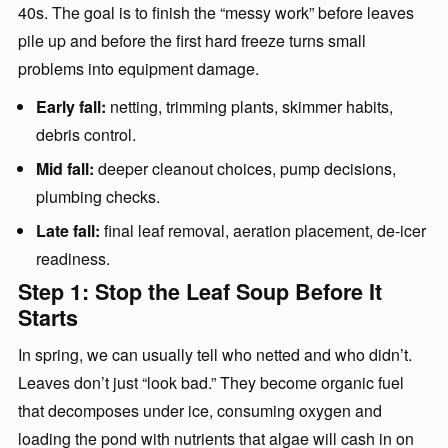
40s. The goal is to finish the “messy work” before leaves
pile up and before the first hard freeze turns small
problems into equipment damage.
Early fall:
netting, trimming plants, skimmer habits,
debris control.
Mid fall:
deeper cleanout choices, pump decisions,
plumbing checks.
Late fall:
final leaf removal, aeration placement, de-icer
readiness.
Step 1: Stop the Leaf Soup Before It
Starts
In spring, we can usually tell who netted and who didn’t.
Leaves don’t just “look bad.” They become organic fuel
that decomposes under ice, consuming oxygen and
loading the pond with nutrients that algae will cash in on