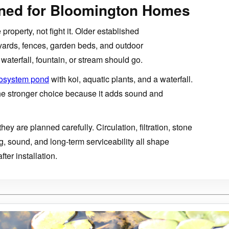
gned for Bloomington Homes
property, not fight it. Older established
 yards, fences, garden beds, and outdoor
waterfall, fountain, or stream should go.
osystem pond
with koi, aquatic plants, and a waterfall.
the stronger choice because it adds sound and
hey are planned carefully. Circulation, filtration, stone
g, sound, and long-term serviceability all shape
fter installation.