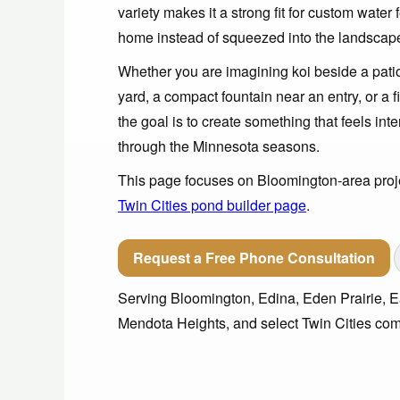
variety makes it a strong fit for custom water 
home instead of squeezed into the landscap
Whether you are imagining koi beside a patio,
yard, a compact fountain near an entry, or a f
the goal is to create something that feels int
through the Minnesota seasons.
This page focuses on Bloomington-area projec
Twin Cities pond builder page
.
Request a Free Phone Consultation
Serving Bloomington, Edina, Eden Prairie, Ea
Mendota Heights, and select Twin Cities com