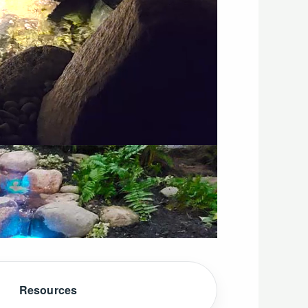
Resources