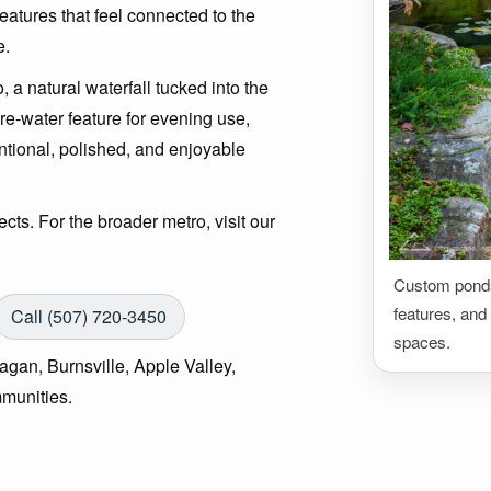
features that feel connected to the
e.
 a natural waterfall tucked into the
ire-water feature for evening use,
entional, polished, and enjoyable
ts. For the broader metro, visit our
Custom ponds,
features, and 
Call (507) 720-3450
spaces.
gan, Burnsville, Apple Valley,
munities.