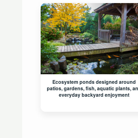
Ecosystem ponds designed around
patios, gardens, fish, aquatic plants, a
everyday backyard enjoyment