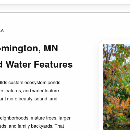
EA
oomington, MN
d Water Features
uilds custom ecosystem ponds,
er features, and water feature
ant more beauty, sound, and
eighborhoods, mature trees, larger
eds, and family backyards. That