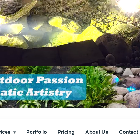
vices
Portfolio
Pricing
About Us
Contact