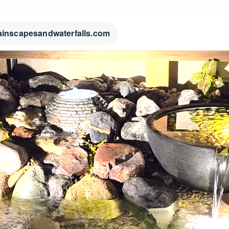
ainscapesandwaterfalls.com