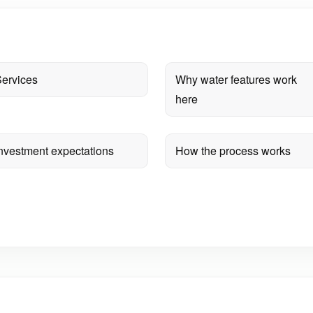
ervices
Why water features work
here
nvestment expectations
How the process works