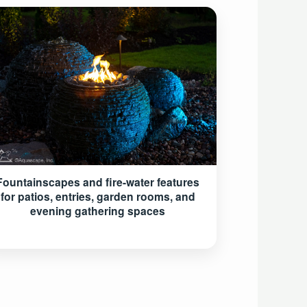
Fountainscapes and fire-water features
for patios, entries, garden rooms, and
evening gathering spaces