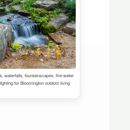
 waterfalls, fountainscapes, fire-water
lighting for Bloomington outdoor living