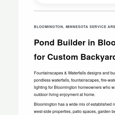
BLOOMINGTON, MINNESOTA SERVICE AR
Pond Builder in Bl
for Custom Backyar
Fountainscapes & Waterfalls designs and b
pondless waterfalls, fountainscapes, fire-wat
lighting for Bloomington homeowners who w
outdoor living enjoyment at home.
Bloomington has a wide mix of established n
west-side properties, patio spaces, garden b