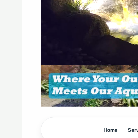
Home
Ser