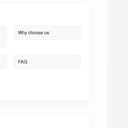
Why choose us
FAQ