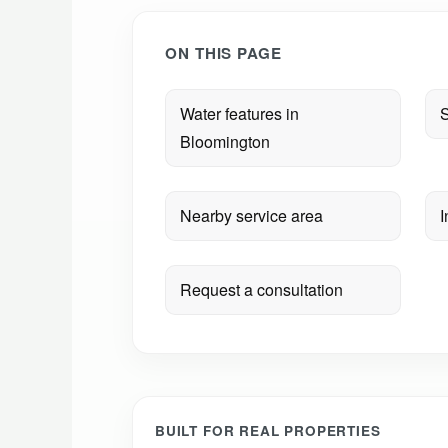
ON THIS PAGE
Water features in
S
Bloomington
Nearby service area
I
Request a consultation
BUILT FOR REAL PROPERTIES