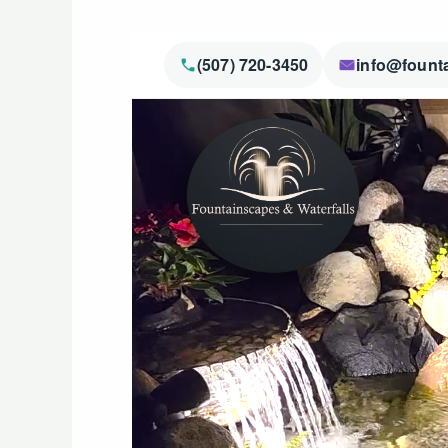
(507) 720-3450
info@fount