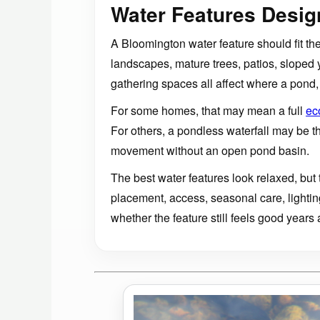
Water Features Desi
A Bloomington water feature should fit the 
landscapes, mature trees, patios, sloped
gathering spaces all affect where a pond, 
For some homes, that may mean a full
ec
For others, a pondless waterfall may be 
movement without an open pond basin.
The best water features look relaxed, but t
placement, access, seasonal care, lightin
whether the feature still feels good years a