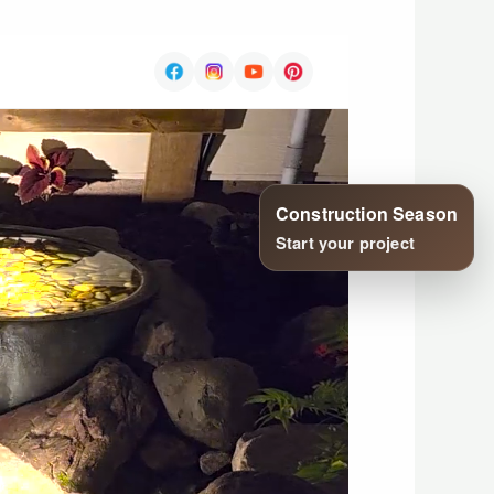
Construction Season
Start your project