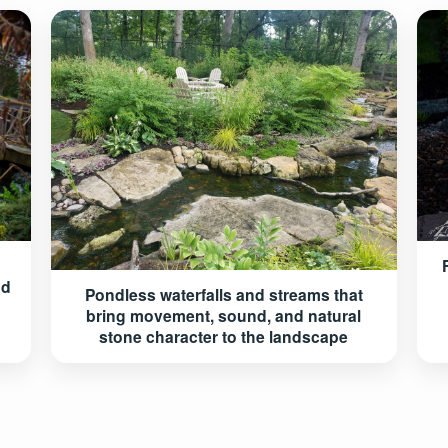
nd
Pondless waterfalls and streams that
bring movement, sound, and natural
stone character to the landscape