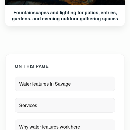
Fountainscapes and lighting for patios, entries,
gardens, and evening outdoor gathering spaces
ON THIS PAGE
Water features in Savage
Services
Why water features work here