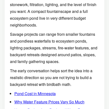
stonework, filtration, lighting, and the level of finish
you want. A compact fountainscape and a full
ecosystem pond live in very different budget
neighborhoods.
Savage projects can range from smaller fountains
and pondless waterfalls to ecosystem ponds,
lighting packages, streams, fire-water features, and
backyard retreats designed around patios, slopes,
and family gathering spaces.
The early conversation helps sort the idea into a
realistic direction so you are not trying to build a
backyard retreat with birdbath math.
Pond Cost in Minnesota
Why Water Feature Prices Vary So Much