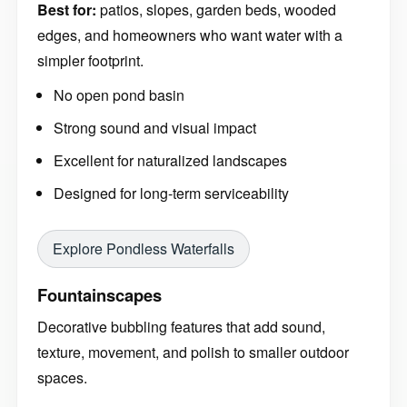
Best for:
patios, slopes, garden beds, wooded
edges, and homeowners who want water with a
simpler footprint.
No open pond basin
Strong sound and visual impact
Excellent for naturalized landscapes
Designed for long-term serviceability
Explore Pondless Waterfalls
Fountainscapes
Decorative bubbling features that add sound,
texture, movement, and polish to smaller outdoor
spaces.