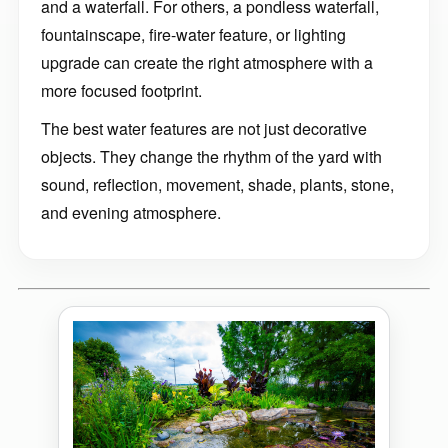
and a waterfall. For others, a pondless waterfall,
fountainscape, fire-water feature, or lighting
upgrade can create the right atmosphere with a
more focused footprint.
The best water features are not just decorative
objects. They change the rhythm of the yard with
sound, reflection, movement, shade, plants, stone,
and evening atmosphere.