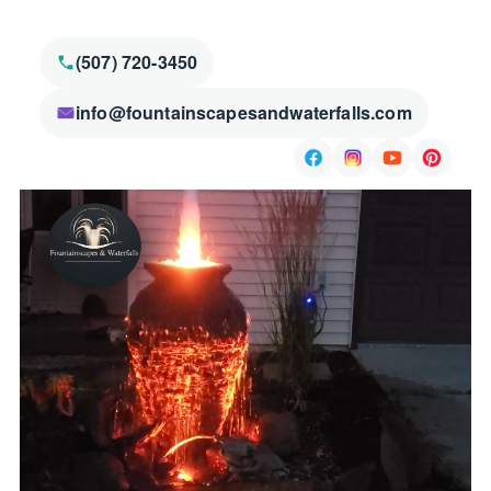
(507) 720-3450
info@fountainscapesandwaterfalls.com