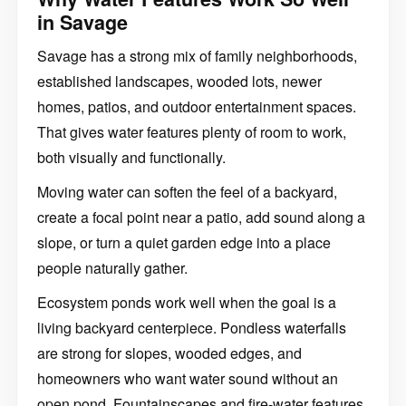
in Savage
Savage has a strong mix of family neighborhoods,
established landscapes, wooded lots, newer
homes, patios, and outdoor entertainment spaces.
That gives water features plenty of room to work,
both visually and functionally.
Moving water can soften the feel of a backyard,
create a focal point near a patio, add sound along a
slope, or turn a quiet garden edge into a place
people naturally gather.
Ecosystem ponds work well when the goal is a
living backyard centerpiece. Pondless waterfalls
are strong for slopes, wooded edges, and
homeowners who want water sound without an
open pond. Fountainscapes and fire-water features