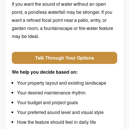
If you want the sound of water without an open
pond, a pondless waterfall may be stronger. If you
want a refined focal point near a patio, entry, or
garden room, a fountainscape or fire-water feature
may be ideal.
Talk Through Your Options
We help you decide based on:
Your property layout and existing landscape
Your desired maintenance rhythm
Your budget and project goals
Your preferred sound level and visual style
How the feature should feel in daily life