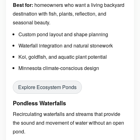
Best for:
homeowners who want a living backyard
destination with fish, plants, reflection, and
seasonal beauty.
Custom pond layout and shape planning
Waterfall integration and natural stonework
Koi, goldfish, and aquatic plant potential
Minnesota climate-conscious design
Explore Ecosystem Ponds
Pondless Waterfalls
Recirculating waterfalls and streams that provide
the sound and movement of water without an open
pond.