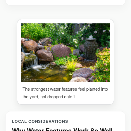
The strongest water features feel planted into
the yard, not dropped onto it.
LOCAL CONSIDERATIONS
Why Water Features Work So Well