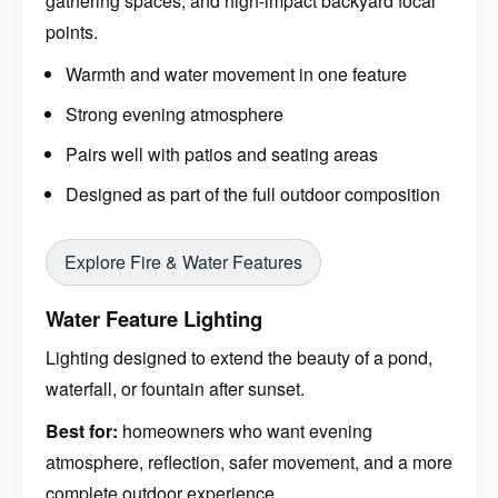
gathering spaces, and high-impact backyard focal
points.
Warmth and water movement in one feature
Strong evening atmosphere
Pairs well with patios and seating areas
Designed as part of the full outdoor composition
Explore Fire & Water Features
Water Feature Lighting
Lighting designed to extend the beauty of a pond,
waterfall, or fountain after sunset.
Best for:
homeowners who want evening
atmosphere, reflection, safer movement, and a more
complete outdoor experience.