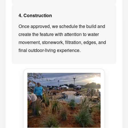
4. Construction
Once approved, we schedule the build and
create the feature with attention to water
movement, stonework, filtration, edges, and
final outdoor-living experience.