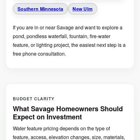
Southern Minnesota
New Ulm
If you are in or near Savage and want to explore a
pond, pondless waterfall, fountain, fire-water
feature, or lighting project, the easiest next step is a
free phone consultation.
BUDGET CLARITY
What Savage Homeowners Should
Expect on Investment
Water feature pricing depends on the type of
feature, access, elevation changes, size, materials,