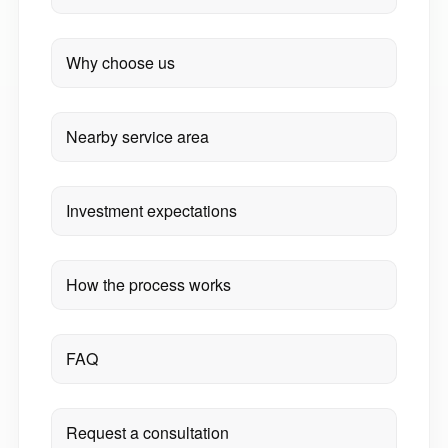
Why choose us
Nearby service area
Investment expectations
How the process works
FAQ
Request a consultation