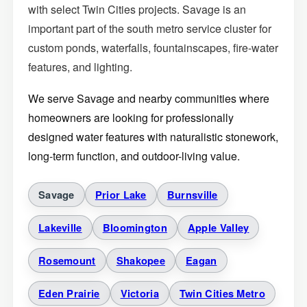
with select Twin Cities projects. Savage is an
important part of the south metro service cluster for
custom ponds, waterfalls, fountainscapes, fire-water
features, and lighting.
We serve Savage and nearby communities where
homeowners are looking for professionally
designed water features with naturalistic stonework,
long-term function, and outdoor-living value.
Savage
Prior Lake
Burnsville
Lakeville
Bloomington
Apple Valley
Rosemount
Shakopee
Eagan
Eden Prairie
Victoria
Twin Cities Metro