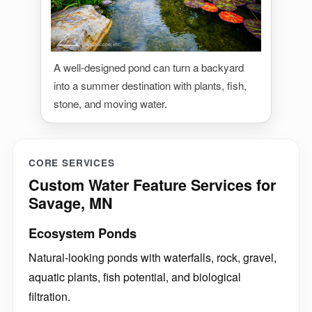
A well-designed pond can turn a backyard
into a summer destination with plants, fish,
stone, and moving water.
CORE SERVICES
Custom Water Feature Services for
Savage, MN
Ecosystem Ponds
Natural-looking ponds with waterfalls, rock, gravel,
aquatic plants, fish potential, and biological
filtration.