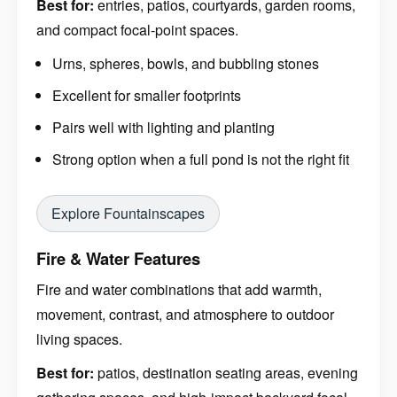
Best for:
entries, patios, courtyards, garden rooms,
and compact focal-point spaces.
Urns, spheres, bowls, and bubbling stones
Excellent for smaller footprints
Pairs well with lighting and planting
Strong option when a full pond is not the right fit
Explore Fountainscapes
Fire & Water Features
Fire and water combinations that add warmth,
movement, contrast, and atmosphere to outdoor
living spaces.
Best for:
patios, destination seating areas, evening