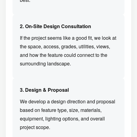
2. On-Site Design Consultation
If the project seems like a good fit, we look at
the space, access, grades, utilities, views,
and how the feature could connect to the
surrounding landscape.
3. Design & Proposal
We develop a design direction and proposal
based on feature type, size, materials,
equipment, lighting options, and overall
project scope.