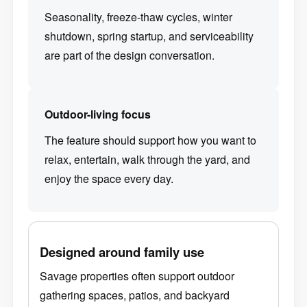
Seasonality, freeze-thaw cycles, winter
shutdown, spring startup, and serviceability
are part of the design conversation.
Outdoor-living focus
The feature should support how you want to
relax, entertain, walk through the yard, and
enjoy the space every day.
Designed around family use
Savage properties often support outdoor
gathering spaces, patios, and backyard