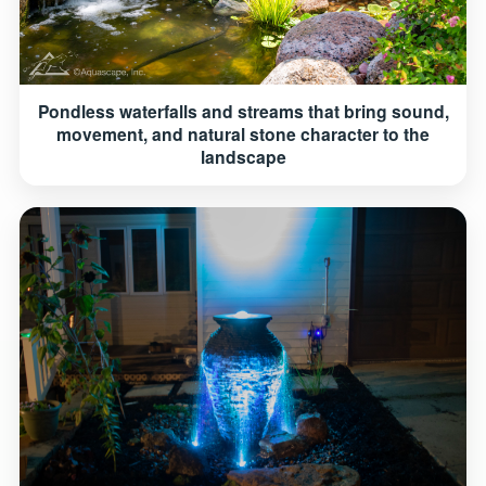
Pondless waterfalls and streams that bring sound,
movement, and natural stone character to the
landscape