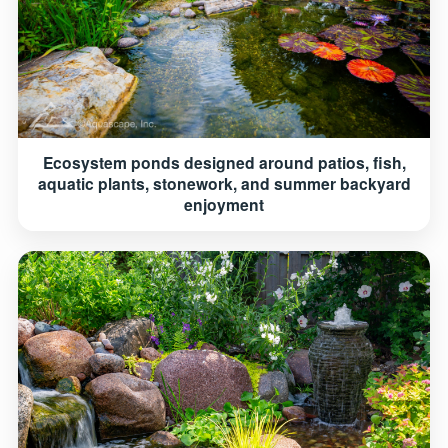
Ecosystem ponds designed around patios, fish,
aquatic plants, stonework, and summer backyard
enjoyment