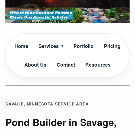
Home
Services
Portfolio
Pricing
About Us
Contact
Resources
SAVAGE, MINNESOTA SERVICE AREA
Pond Builder in Savage,