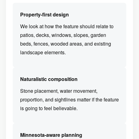
Property-first design
We look at how the feature should relate to
patios, decks, windows, slopes, garden
beds, fences, wooded areas, and existing
landscape elements.
Naturalistic composition
Stone placement, water movement,
proportion, and sightlines matter if the feature
is going to feel believable.
Minnesota-aware planning