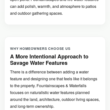
can add polish, warmth, and atmosphere to patios
and outdoor gathering spaces.
WHY HOMEOWNERS CHOOSE US
A More Intentional Approach to
Savage Water Features
There is a difference between adding a water
feature and designing one that feels like it belongs
to the property. Fountainscapes & Waterfalls
focuses on naturalistic water features planned
around the land, architecture, outdoor living spaces,
and long-term ownership.