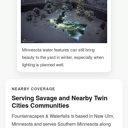
Minnesota water features can still bring
beauty to the yard in winter, especially when
lighting is planned well.
NEARBY COVERAGE
Serving Savage and Nearby Twin
Cities Communities
Fountainscapes & Waterfalls is based in New Ulm,
Minnesota and serves Southern Minnesota along