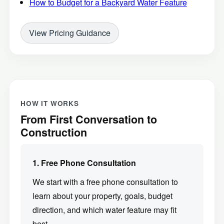
How to Budget for a Backyard Water Feature
View Pricing Guidance
HOW IT WORKS
From First Conversation to
Construction
1. Free Phone Consultation
We start with a free phone consultation to
learn about your property, goals, budget
direction, and which water feature may fit
best.