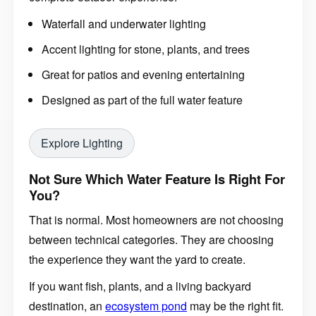
Waterfall and underwater lighting
Accent lighting for stone, plants, and trees
Great for patios and evening entertaining
Designed as part of the full water feature
Explore Lighting
Not Sure Which Water Feature Is Right For
You?
That is normal. Most homeowners are not choosing
between technical categories. They are choosing
the experience they want the yard to create.
If you want fish, plants, and a living backyard
destination, an
ecosystem pond
may be the right fit.