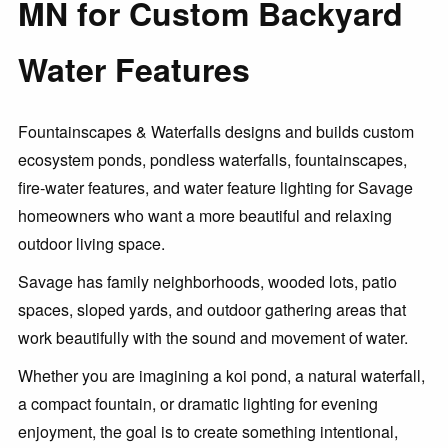
MN for Custom Backyard
Water Features
Fountainscapes & Waterfalls designs and builds custom
ecosystem ponds, pondless waterfalls, fountainscapes,
fire-water features, and water feature lighting for Savage
homeowners who want a more beautiful and relaxing
outdoor living space.
Savage has family neighborhoods, wooded lots, patio
spaces, sloped yards, and outdoor gathering areas that
work beautifully with the sound and movement of water.
Whether you are imagining a koi pond, a natural waterfall,
a compact fountain, or dramatic lighting for evening
enjoyment, the goal is to create something intentional,