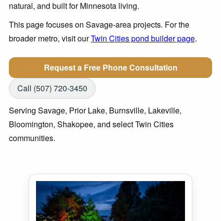
natural, and built for Minnesota living.
This page focuses on Savage-area projects. For the
broader metro, visit our
Twin Cities pond builder page
.
Request a Free Phone Consultation
Call (507) 720-3450
Serving Savage, Prior Lake, Burnsville, Lakeville,
Bloomington, Shakopee, and select Twin Cities
communities.