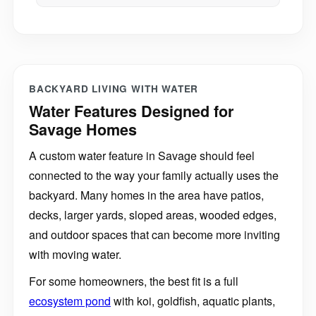
BACKYARD LIVING WITH WATER
Water Features Designed for
Savage Homes
A custom water feature in Savage should feel
connected to the way your family actually uses the
backyard. Many homes in the area have patios,
decks, larger yards, sloped areas, wooded edges,
and outdoor spaces that can become more inviting
with moving water.
For some homeowners, the best fit is a full
ecosystem pond
with koi, goldfish, aquatic plants,