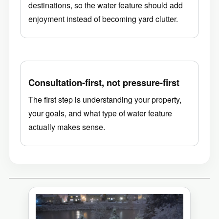
destinations, so the water feature should add
enjoyment instead of becoming yard clutter.
Consultation-first, not pressure-first
The first step is understanding your property,
your goals, and what type of water feature
actually makes sense.