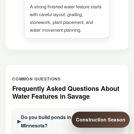
A strong finished water feature starts
with careful layout, grading,
stonework, plant placement, and
water movement planning.
COMMON QUESTIONS
Frequently Asked Questions About
Water Features in Savage
Do you build ponds in Savage,
Construction Season
Minnesota?