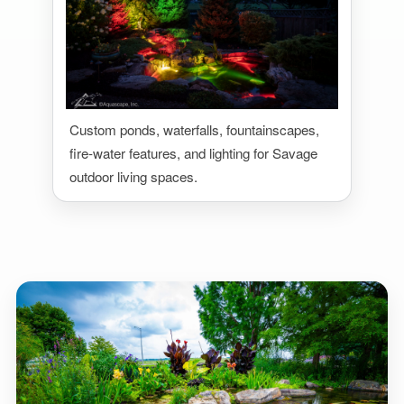
Custom ponds, waterfalls, fountainscapes,
fire-water features, and lighting for Savage
outdoor living spaces.