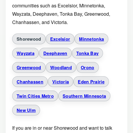
communities such as Excelsior, Minnetonka,
Wayzata, Deephaven, Tonka Bay, Greenwood,
Chanhassen, and Victoria.
Shorewood
Excelsior
Minnetonka
Wayzata
Deephaven
Tonka Bay
Greenwood
Woodland
Orono
Chanhassen
Victoria
Eden Prairie
Twin Cities Metro
Southern Minnesota
New Ulm
If you are in or near Shorewood and want to talk