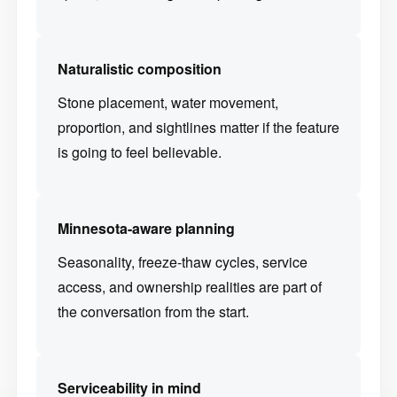
Naturalistic composition
Stone placement, water movement,
proportion, and sightlines matter if the feature
is going to feel believable.
Minnesota-aware planning
Seasonality, freeze-thaw cycles, service
access, and ownership realities are part of
the conversation from the start.
Serviceability in mind