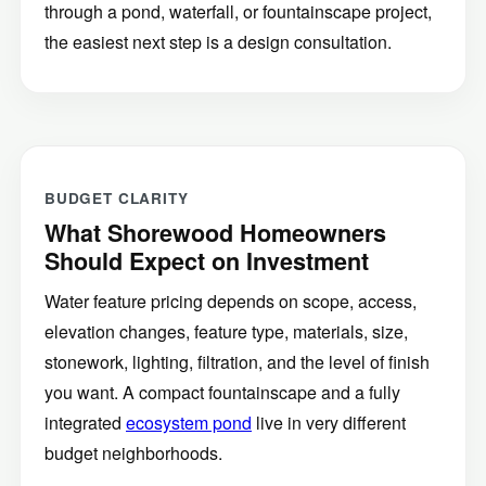
through a pond, waterfall, or fountainscape project,
the easiest next step is a design consultation.
BUDGET CLARITY
What Shorewood Homeowners
Should Expect on Investment
Water feature pricing depends on scope, access,
elevation changes, feature type, materials, size,
stonework, lighting, filtration, and the level of finish
you want. A compact fountainscape and a fully
integrated
ecosystem pond
live in very different
budget neighborhoods.