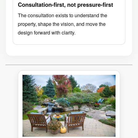
Consultation-first, not pressure-first
The consultation exists to understand the
property, shape the vision, and move the
design forward with clarity.