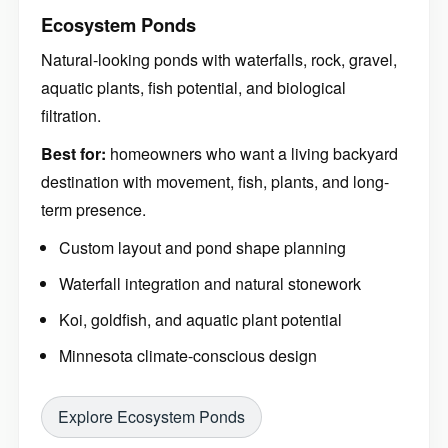
Ecosystem Ponds
Natural-looking ponds with waterfalls, rock, gravel,
aquatic plants, fish potential, and biological
filtration.
Best for:
homeowners who want a living backyard
destination with movement, fish, plants, and long-
term presence.
Custom layout and pond shape planning
Waterfall integration and natural stonework
Koi, goldfish, and aquatic plant potential
Minnesota climate-conscious design
Explore Ecosystem Ponds