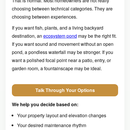
That is normal. Most homeowners are not really
choosing between technical categories. They are
choosing between experiences.
If you want fish, plants, and a living backyard
destination, an
ecosystem pond
may be the right fit.
If you want sound and movement without an open
pond, a pondless waterfall may be stronger. If you
want a polished focal point near a patio, entry, or
garden room, a fountainscape may be ideal.
Talk Through Your Options
We help you decide based on:
Your property layout and elevation changes
Your desired maintenance rhythm