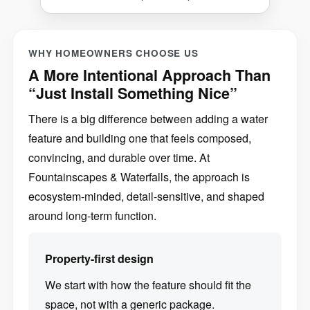
WHY HOMEOWNERS CHOOSE US
A More Intentional Approach Than
“Just Install Something Nice”
There is a big difference between adding a water
feature and building one that feels composed,
convincing, and durable over time. At
Fountainscapes & Waterfalls, the approach is
ecosystem-minded, detail-sensitive, and shaped
around long-term function.
Property-first design
We start with how the feature should fit the
space, not with a generic package.