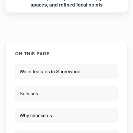
spaces, and refined focal points
ON THIS PAGE
Water features in Shorewood
Services
Why choose us