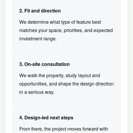
2. Fit and direction
We determine what type of feature best
matches your space, priorities, and expected
investment range.
3. On-site consultation
We walk the property, study layout and
opportunities, and shape the design direction
in a serious way.
4. Design-led next steps
From there, the project moves forward with