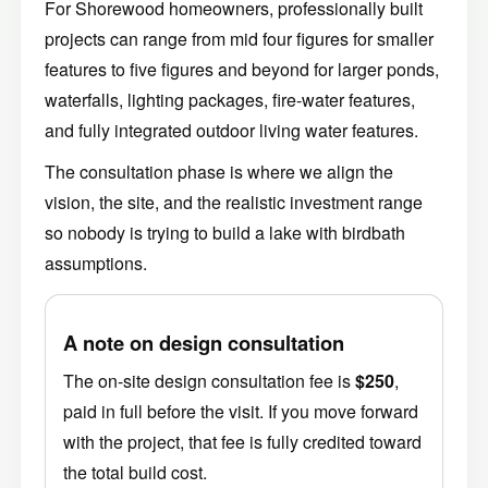
For Shorewood homeowners, professionally built
projects can range from mid four figures for smaller
features to five figures and beyond for larger ponds,
waterfalls, lighting packages, fire-water features,
and fully integrated outdoor living water features.
The consultation phase is where we align the
vision, the site, and the realistic investment range
so nobody is trying to build a lake with birdbath
assumptions.
A note on design consultation
The on-site design consultation fee is
$250
,
paid in full before the visit. If you move forward
with the project, that fee is fully credited toward
the total build cost.