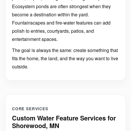
Ecosystem ponds are often strongest when they
become a destination within the yard.
Fountainscapes and fire-water features can add
polish to entries, courtyards, patios, and
entertainment spaces.
The goal is always the same: create something that
fits the home, the land, and the way you want to live
outside.
CORE SERVICES
Custom Water Feature Services for
Shorewood, MN