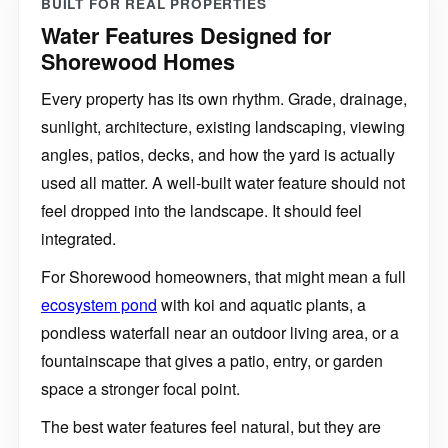
BUILT FOR REAL PROPERTIES
Water Features Designed for
Shorewood Homes
Every property has its own rhythm. Grade, drainage,
sunlight, architecture, existing landscaping, viewing
angles, patios, decks, and how the yard is actually
used all matter. A well-built water feature should not
feel dropped into the landscape. It should feel
integrated.
For Shorewood homeowners, that might mean a full
ecosystem pond
with koi and aquatic plants, a
pondless waterfall near an outdoor living area, or a
fountainscape that gives a patio, entry, or garden
space a stronger focal point.
The best water features feel natural, but they are