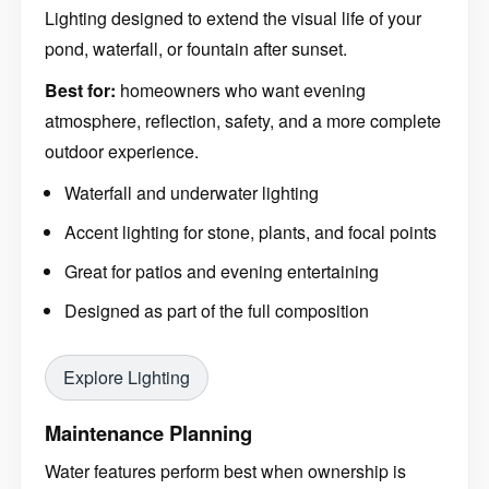
Lighting designed to extend the visual life of your
pond, waterfall, or fountain after sunset.
Best for:
homeowners who want evening
atmosphere, reflection, safety, and a more complete
outdoor experience.
Waterfall and underwater lighting
Accent lighting for stone, plants, and focal points
Great for patios and evening entertaining
Designed as part of the full composition
Explore Lighting
Maintenance Planning
Water features perform best when ownership is