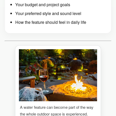
Your budget and project goals
Your preferred style and sound level
How the feature should feel in daily life
A water feature can become part of the way
the whole outdoor space is experienced.