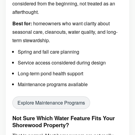
considered from the beginning, not treated as an
afterthought.
Best for:
homeowners who want clarity about
seasonal care, cleanouts, water quality, and long-
term stewardship.
Spring and fall care planning
Service access considered during design
Long-term pond health support
Maintenance programs available
Explore Maintenance Programs
Not Sure Which Water Feature Fits Your
Shorewood Property?