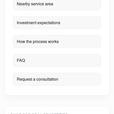
Nearby service area
Investment expectations
How the process works
FAQ
Request a consultation