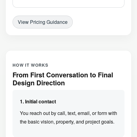
View Pricing Guidance
HOW IT WORKS
From First Conversation to Final
Design Direction
1. Initial contact
You reach out by call, text, email, or form with
the basic vision, property, and project goals.