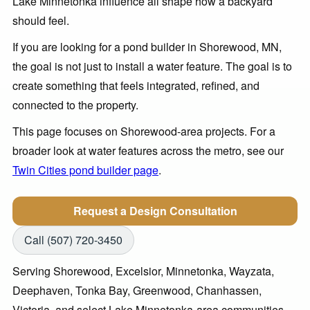
Lake Minnetonka influence all shape how a backyard
should feel.
If you are looking for a pond builder in Shorewood, MN,
the goal is not just to install a water feature. The goal is to
create something that feels integrated, refined, and
connected to the property.
This page focuses on Shorewood-area projects. For a
broader look at water features across the metro, see our
Twin Cities pond builder page
.
Request a Design Consultation
Call (507) 720-3450
Serving Shorewood, Excelsior, Minnetonka, Wayzata,
Deephaven, Tonka Bay, Greenwood, Chanhassen,
Victoria, and select Lake Minnetonka-area communities.