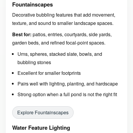
Fountainscapes
Decorative bubbling features that add movement,
texture, and sound to smaller landscape spaces.
Best for:
patios, entries, courtyards, side yards,
garden beds, and refined focal-point spaces.
Urns, spheres, stacked slate, bowls, and
bubbling stones
Excellent for smaller footprints
Pairs well with lighting, planting, and hardscape
Strong option when a full pond is not the right fit
Explore Fountainscapes
Water Feature Lighting