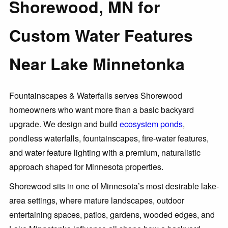
Shorewood, MN for
Custom Water Features
Near Lake Minnetonka
Fountainscapes & Waterfalls serves Shorewood
homeowners who want more than a basic backyard
upgrade. We design and build
ecosystem ponds
,
pondless waterfalls, fountainscapes, fire-water features,
and water feature lighting with a premium, naturalistic
approach shaped for Minnesota properties.
Shorewood sits in one of Minnesota’s most desirable lake-
area settings, where mature landscapes, outdoor
entertaining spaces, patios, gardens, wooded edges, and