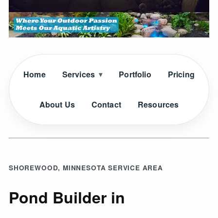
Home
Services
Portfolio
Pricing
About Us
Contact
Resources
SHOREWOOD, MINNESOTA SERVICE AREA
Pond Builder in