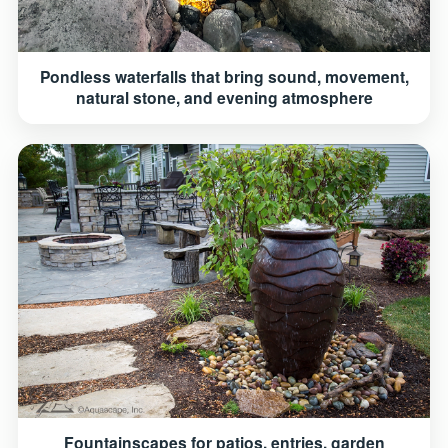
Pondless waterfalls that bring sound, movement,
natural stone, and evening atmosphere
Fountainscapes for patios, entries, garden