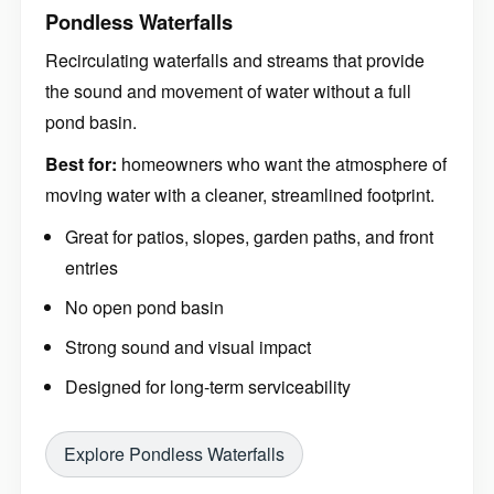
Pondless Waterfalls
Recirculating waterfalls and streams that provide
the sound and movement of water without a full
pond basin.
Best for:
homeowners who want the atmosphere of
moving water with a cleaner, streamlined footprint.
Great for patios, slopes, garden paths, and front
entries
No open pond basin
Strong sound and visual impact
Designed for long-term serviceability
Explore Pondless Waterfalls