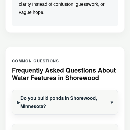
clarity instead of confusion, guesswork, or
vague hope.
COMMON QUESTIONS
Frequently Asked Questions About
Water Features in Shorewood
Do you build ponds in Shorewood,
Minnesota?
Construction Season