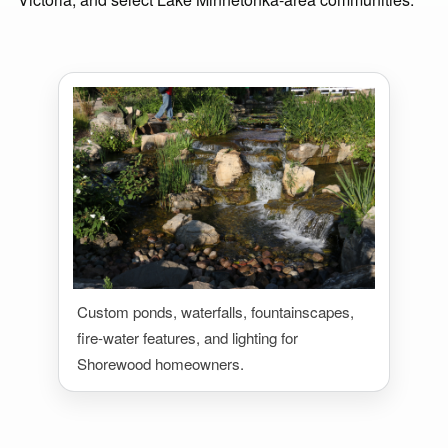
Custom ponds, waterfalls, fountainscapes,
fire-water features, and lighting for
Shorewood homeowners.