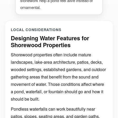
stonework help a pond feel alive instead of
ornamental.
LOCAL CONSIDERATIONS
Designing Water Features for
Shorewood Properties
Shorewood properties often include mature
landscapes, lake-area architecture, patios, decks,
wooded settings, established gardens, and outdoor
gathering areas that benefit from the sound and
movement of water. Those conditions affect where
a pond, waterfall, or fountain should go and how it
should be built.
Pondless waterfalls can work beautifully near
patios, slopes, seating areas, and garden paths.