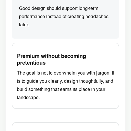
Good design should support long-term
performance instead of creating headaches
later.
Premium without becoming
pretentious
The goal is not to overwhelm you with jargon. It
is to guide you clearly, design thoughtfully, and
build something that earns its place in your
landscape.