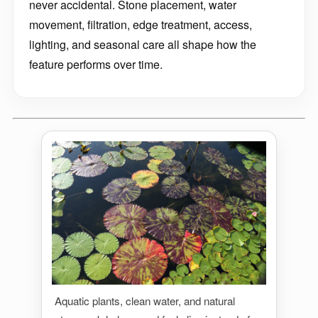
never accidental. Stone placement, water
movement, filtration, edge treatment, access,
lighting, and seasonal care all shape how the
feature performs over time.
Aquatic plants, clean water, and natural