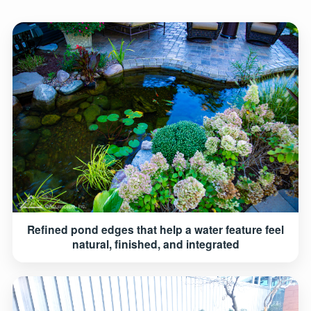
Refined pond edges that help a water feature feel
natural, finished, and integrated