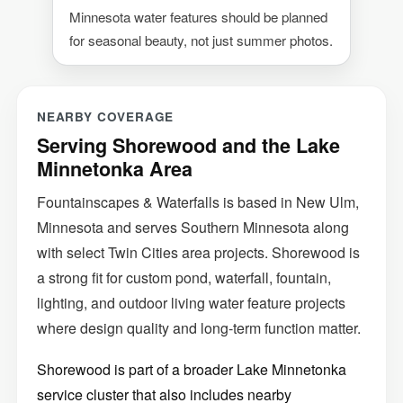
Minnesota water features should be planned
for seasonal beauty, not just summer photos.
NEARBY COVERAGE
Serving Shorewood and the Lake
Minnetonka Area
Fountainscapes & Waterfalls is based in New Ulm,
Minnesota and serves Southern Minnesota along
with select Twin Cities area projects. Shorewood is
a strong fit for custom pond, waterfall, fountain,
lighting, and outdoor living water feature projects
where design quality and long-term function matter.
Shorewood is part of a broader Lake Minnetonka
service cluster that also includes nearby