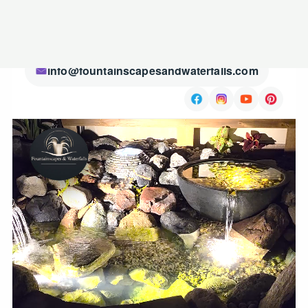
(507) 720-3450
info@fountainscapesandwaterfalls.com