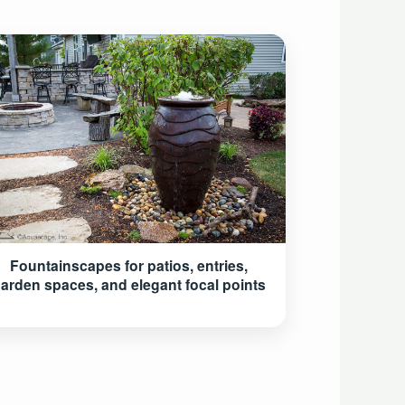
Fountainscapes for patios, entries,
arden spaces, and elegant focal points