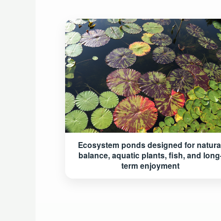
Ecosystem ponds designed for natura
balance, aquatic plants, fish, and long
term enjoyment