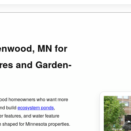
A
enwood, MN for
res and Garden-
nwood homeowners who want more
nd build
ecosystem ponds
,
er features, and water feature
ch shaped for Minnesota properties.