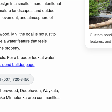
esign in a smaller, more intentional
, mature landscapes, and outdoor
d, movement, and atmosphere of
wood, MN, the goal is not just to
Custom ponds,
te a water feature that feels
features, and
he property.
s. For a broader look at water
s pond builder page
.
l (507) 720-3450
 Shorewood, Deephaven, Wayzata,
ake Minnetonka-area communities.