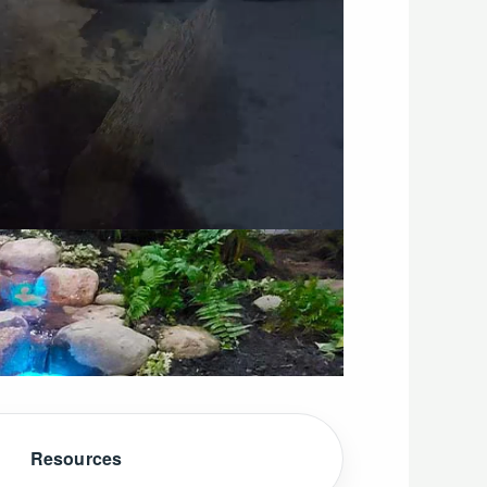
Resources