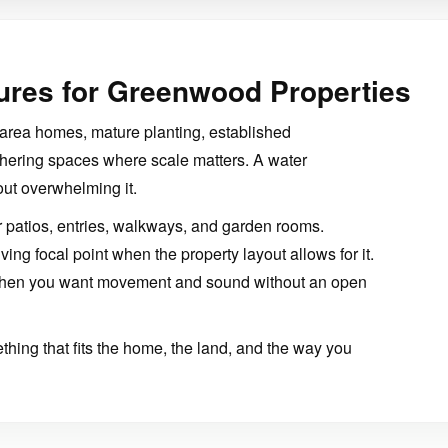
ures for Greenwood Properties
area homes, mature planting, established
hering spaces where scale matters. A water
out overwhelming it.
 patios, entries, walkways, and garden rooms.
ng focal point when the property layout allows for it.
 when you want movement and sound without an open
hing that fits the home, the land, and the way you