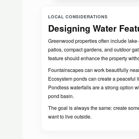
LOCAL CONSIDERATIONS
Designing Water Feat
Greenwood properties often include lake-
patios, compact gardens, and outdoor gat
feature should enhance the property with
Fountainscapes can work beautifully near
Ecosystem ponds can create a peaceful livi
Pondless waterfalls are a strong option
pond basin.
The goal is always the same: create somet
want to live outside.