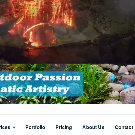
vices
Portfolio
Pricing
About Us
Contact