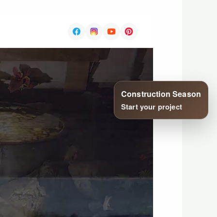
Construction Season
Start your project