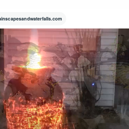
ainscapesandwaterfalls.com