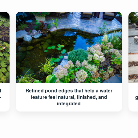
Refined pond edges that help a water
l
feature feel natural, finished, and
-
g
integrated