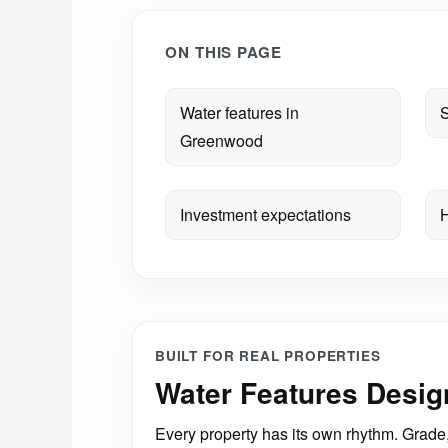
ON THIS PAGE
Water features in
S
Greenwood
Investment expectations
H
BUILT FOR REAL PROPERTIES
Water Features Desi
Every property has its own rhythm. Grade, 