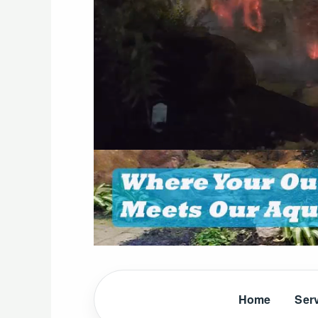
Home
Ser