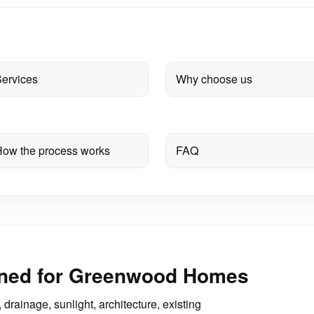
ervices
Why choose us
ow the process works
FAQ
gned for Greenwood Homes
drainage, sunlight, architecture, existing