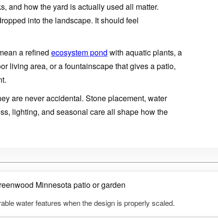
, and how the yard is actually used all matter.
dropped into the landscape. It should feel
mean a refined
ecosystem pond
with aquatic plants, a
 living area, or a fountainscape that gives a patio,
t.
 they are never accidental. Stone placement, water
ess, lighting, and seasonal care all shape how the
able water features when the design is properly scaled.