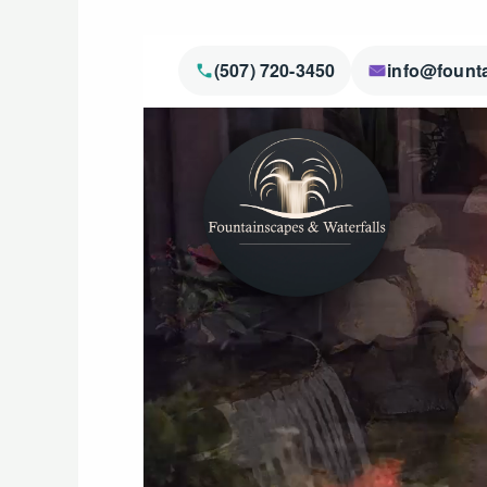
(507) 720-3450
info@fount