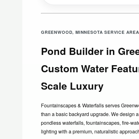
GREENWOOD, MINNESOTA SERVICE ARE
Pond Builder in Gre
Custom Water Featu
Scale Luxury
Fountainscapes & Waterfalls serves Gree
than a basic backyard upgrade. We design a
pondless waterfalls, fountainscapes, fire-wat
lighting with a premium, naturalistic approa