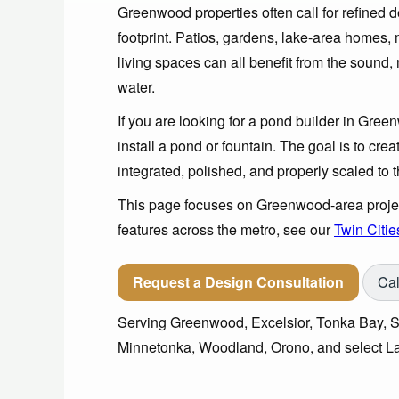
Greenwood properties often call for refined d
footprint. Patios, gardens, lake-area homes
living spaces can all benefit from the soun
water.
If you are looking for a pond builder in Green
install a pond or fountain. The goal is to crea
integrated, polished, and properly scaled to t
This page focuses on Greenwood-area project
features across the metro, see our
Twin Citie
Request a Design Consultation
Cal
Serving Greenwood, Excelsior, Tonka Bay,
Minnetonka, Woodland, Orono, and select L