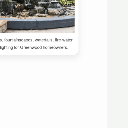
 fountainscapes, waterfalls, fire-water
 lighting for Greenwood homeowners.