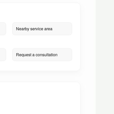
Nearby service area
Request a consultation