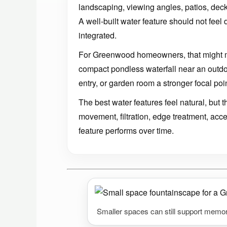
landscaping, viewing angles, patios, decks
A well-built water feature should not feel 
integrated.
For Greenwood homeowners, that might 
compact pondless waterfall near an outdoor
entry, or garden room a stronger focal poin
The best water features feel natural, but
movement, filtration, edge treatment, acc
feature performs over time.
Smaller spaces can still support memor