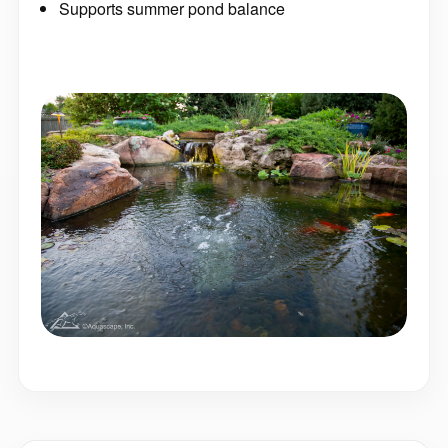
Supports summer pond balance