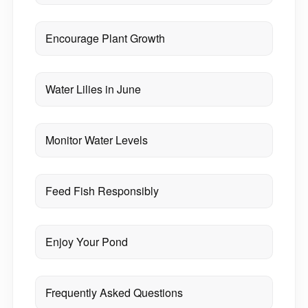
Encourage Plant Growth
Water Lilies in June
Monitor Water Levels
Feed Fish Responsibly
Enjoy Your Pond
Frequently Asked Questions