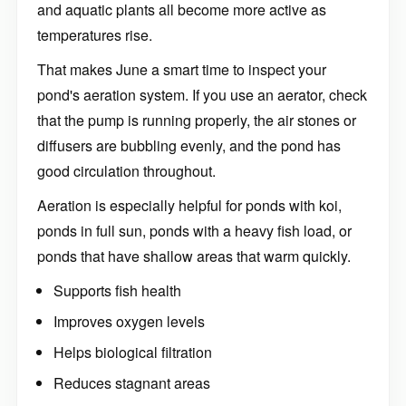
and aquatic plants all become more active as
temperatures rise.
That makes June a smart time to inspect your
pond's aeration system. If you use an aerator, check
that the pump is running properly, the air stones or
diffusers are bubbling evenly, and the pond has
good circulation throughout.
Aeration is especially helpful for ponds with koi,
ponds in full sun, ponds with a heavy fish load, or
ponds that have shallow areas that warm quickly.
Supports fish health
Improves oxygen levels
Helps biological filtration
Reduces stagnant areas