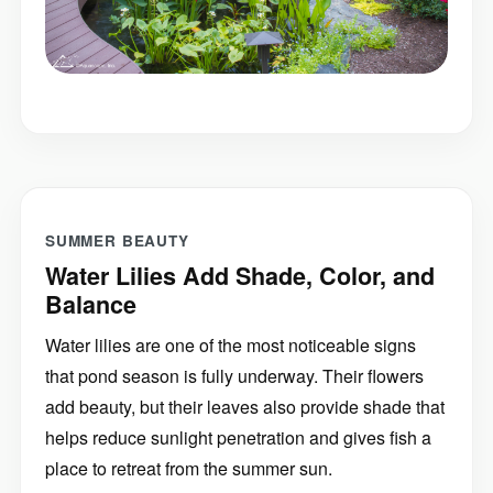
SUMMER BEAUTY
Water Lilies Add Shade, Color, and
Balance
Water lilies are one of the most noticeable signs
that pond season is fully underway. Their flowers
add beauty, but their leaves also provide shade that
helps reduce sunlight penetration and gives fish a
place to retreat from the summer sun.