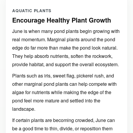
AQUATIC PLANTS
Encourage Healthy Plant Growth
June is when many pond plants begin growing with
real momentum. Marginal plants around the pond
edge do far more than make the pond look natural.
They help absorb nutrients, soften the rockwork,
provide habitat, and support the overall ecosystem.
Plants such as iris, sweet flag, pickerel rush, and
other marginal pond plants can help compete with
algae for nutrients while making the edge of the
pond feel more mature and settled into the
landscape.
If certain plants are becoming crowded, June can
be a good time to thin, divide, or reposition them