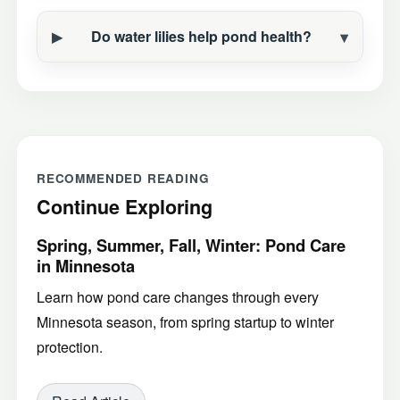
Do water lilies help pond health?
RECOMMENDED READING
Continue Exploring
Spring, Summer, Fall, Winter: Pond Care
in Minnesota
Learn how pond care changes through every
Minnesota season, from spring startup to winter
protection.