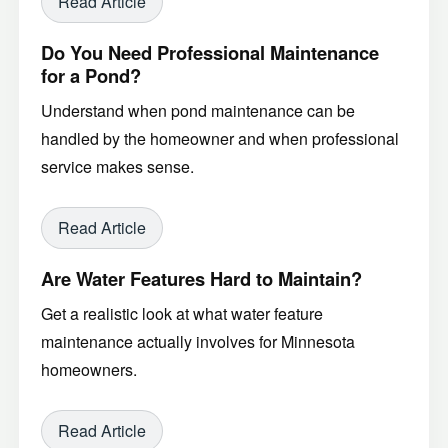
Read Article
Do You Need Professional Maintenance
for a Pond?
Understand when pond maintenance can be
handled by the homeowner and when professional
service makes sense.
Read Article
Are Water Features Hard to Maintain?
Get a realistic look at what water feature
maintenance actually involves for Minnesota
homeowners.
Read Article