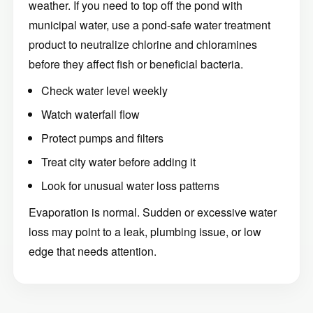
weather. If you need to top off the pond with
municipal water, use a pond-safe water treatment
product to neutralize chlorine and chloramines
before they affect fish or beneficial bacteria.
Check water level weekly
Watch waterfall flow
Protect pumps and filters
Treat city water before adding it
Look for unusual water loss patterns
Evaporation is normal. Sudden or excessive water
loss may point to a leak, plumbing issue, or low
edge that needs attention.