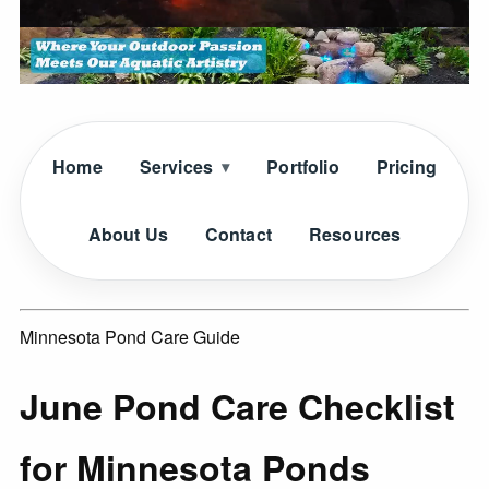
Home
Services
Portfolio
Pricing
About Us
Contact
Resources
Minnesota Pond Care Guide
June Pond Care Checklist
for Minnesota Ponds