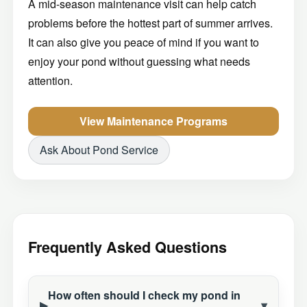
A mid-season maintenance visit can help catch
problems before the hottest part of summer arrives.
It can also give you peace of mind if you want to
enjoy your pond without guessing what needs
attention.
View Maintenance Programs
Ask About Pond Service
Frequently Asked Questions
How often should I check my pond in