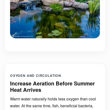
OXYGEN AND CIRCULATION
Increase Aeration Before Summer
Heat Arrives
Warm water naturally holds less oxygen than cool
water. At the same time, fish, beneficial bacteria,