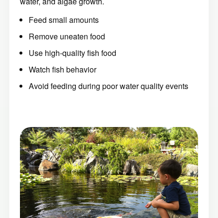
water, and algae growth.
Feed small amounts
Remove uneaten food
Use high-quality fish food
Watch fish behavior
Avoid feeding during poor water quality events