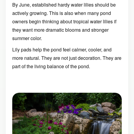
By June, established hardy water lilies should be
actively growing. This is also when many pond
owners begin thinking about tropical water lilies if
they want more dramatic blooms and stronger
summer color.
Lily pads help the pond feel calmer, cooler, and
more natural. They are not just decoration. They are
part of the living balance of the pond.