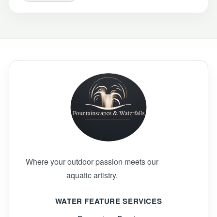
Where your outdoor passion meets our
aquatic artistry.
WATER FEATURE SERVICES