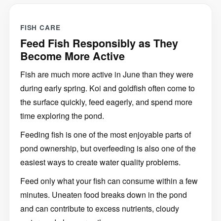
FISH CARE
Feed Fish Responsibly as They
Become More Active
Fish are much more active in June than they were
during early spring. Koi and goldfish often come to
the surface quickly, feed eagerly, and spend more
time exploring the pond.
Feeding fish is one of the most enjoyable parts of
pond ownership, but overfeeding is also one of the
easiest ways to create water quality problems.
Feed only what your fish can consume within a few
minutes. Uneaten food breaks down in the pond
and can contribute to excess nutrients, cloudy