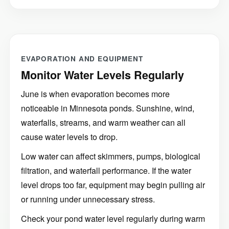
EVAPORATION AND EQUIPMENT
Monitor Water Levels Regularly
June is when evaporation becomes more
noticeable in Minnesota ponds. Sunshine, wind,
waterfalls, streams, and warm weather can all
cause water levels to drop.
Low water can affect skimmers, pumps, biological
filtration, and waterfall performance. If the water
level drops too far, equipment may begin pulling air
or running under unnecessary stress.
Check your pond water level regularly during warm