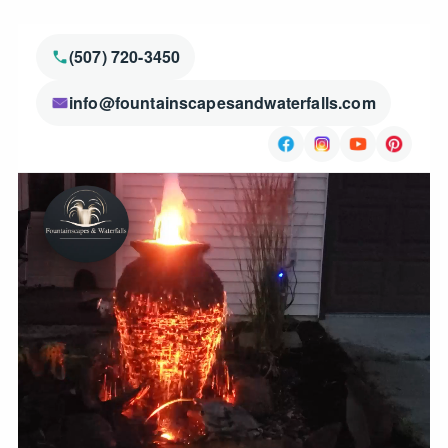
(507) 720-3450
info@fountainscapesandwaterfalls.com