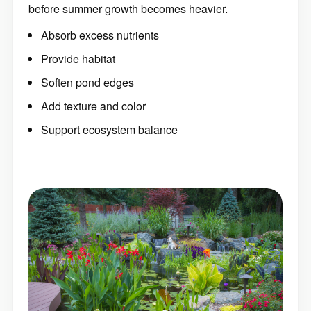
before summer growth becomes heavier.
Absorb excess nutrients
Provide habitat
Soften pond edges
Add texture and color
Support ecosystem balance