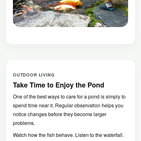
OUTDOOR LIVING
Take Time to Enjoy the Pond
One of the best ways to care for a pond is simply to
spend time near it. Regular observation helps you
notice changes before they become larger
problems.
Watch how the fish behave. Listen to the waterfall.