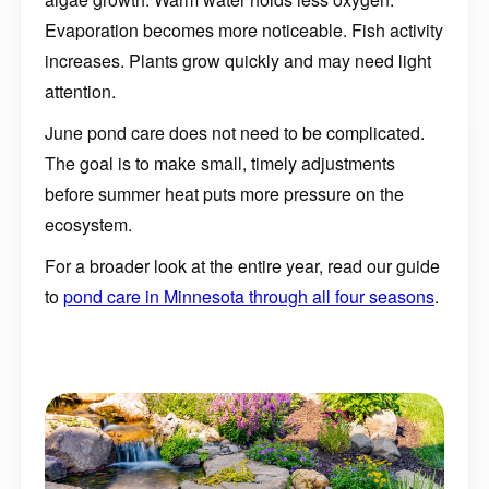
Evaporation becomes more noticeable. Fish activity
increases. Plants grow quickly and may need light
attention.
June pond care does not need to be complicated.
The goal is to make small, timely adjustments
before summer heat puts more pressure on the
ecosystem.
For a broader look at the entire year, read our guide
to
pond care in Minnesota through all four seasons
.