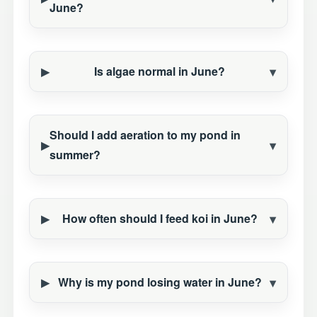
June?
Is algae normal in June?
Should I add aeration to my pond in
summer?
How often should I feed koi in June?
Why is my pond losing water in June?