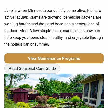
June is when Minnesota ponds truly come alive. Fish are
active, aquatic plants are growing, beneficial bacteria are
working harder, and the pond becomes a centerpiece of
outdoor living. A few simple maintenance steps now can
help keep your pond clear, healthy, and enjoyable through
the hottest part of summer.
View Maintenance Programs
Read Seasonal Care Guide