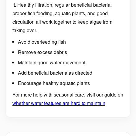
it. Healthy filtration, regular beneficial bacteria,
proper fish feeding, aquatic plants, and good
circulation all work together to keep algae from
taking over.
Avoid overfeeding fish
Remove excess debris
Maintain good water movement
Add beneficial bacteria as directed
Encourage healthy aquatic plants
For more help with seasonal care, visit our guide on
whether water features are hard to maintain
.