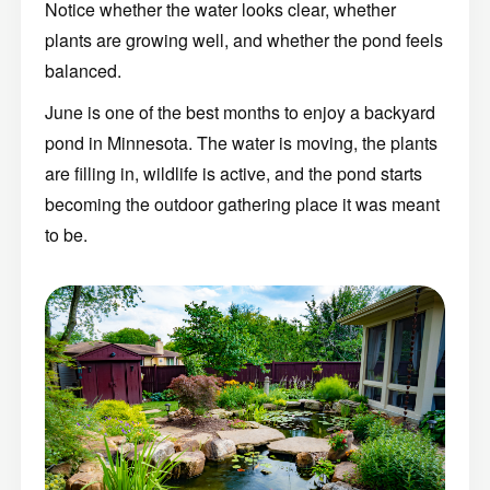
Notice whether the water looks clear, whether
plants are growing well, and whether the pond feels
balanced.
June is one of the best months to enjoy a backyard
pond in Minnesota. The water is moving, the plants
are filling in, wildlife is active, and the pond starts
becoming the outdoor gathering place it was meant
to be.