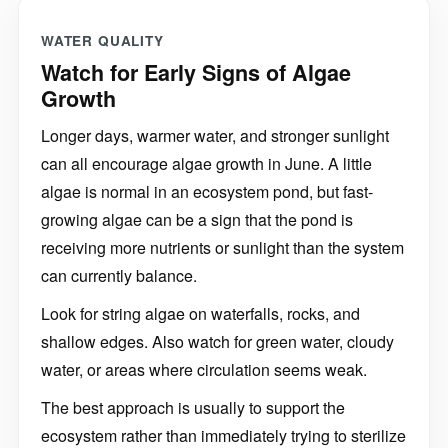
WATER QUALITY
Watch for Early Signs of Algae
Growth
Longer days, warmer water, and stronger sunlight
can all encourage algae growth in June. A little
algae is normal in an ecosystem pond, but fast-
growing algae can be a sign that the pond is
receiving more nutrients or sunlight than the system
can currently balance.
Look for string algae on waterfalls, rocks, and
shallow edges. Also watch for green water, cloudy
water, or areas where circulation seems weak.
The best approach is usually to support the
ecosystem rather than immediately trying to sterilize