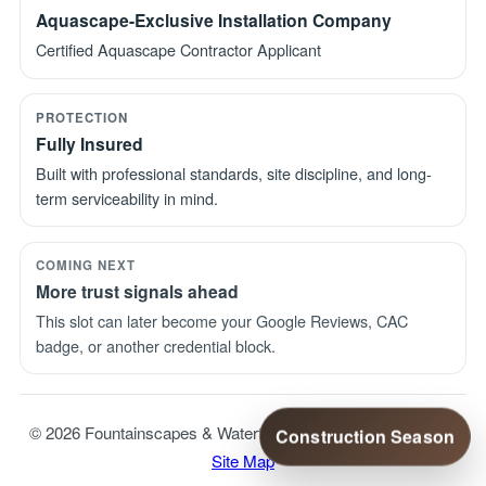
Aquascape-Exclusive Installation Company
Certified Aquascape Contractor Applicant
PROTECTION
Fully Insured
Built with professional standards, site discipline, and long-
term serviceability in mind.
COMING NEXT
More trust signals ahead
This slot can later become your Google Reviews, CAC
badge, or another credential block.
© 2026 Fountainscapes & Waterfalls. All Rights Reserved. |
Construction Season
Site Map