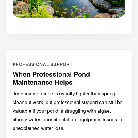
PROFESSIONAL SUPPORT
When Professional Pond
Maintenance Helps
June maintenance is usually lighter than spring
cleanout work, but professional support can still be
valuable if your pond is struggling with algae,
cloudy water, poor circulation, equipment issues, or
unexplained water loss.