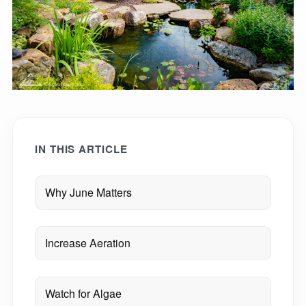
IN THIS ARTICLE
Why June Matters
Increase Aeration
Watch for Algae