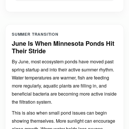
SUMMER TRANSITION
June Is When Minnesota Ponds Hit
Their Stride
By June, most ecosystem ponds have moved past
spring startup and into their active summer rhythm.
Water temperatures are warmer, fish are feeding
more regularly, aquatic plants are filling in, and
beneficial bacteria are becoming more active inside
the filtration system.
This is also when small pond issues can begin
showing themselves. More sunlight can encourage
algae growth. Warm water holds less oxygen.