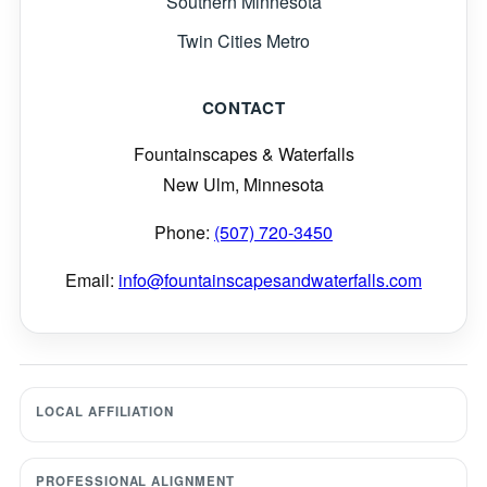
Southern Minnesota
Twin Cities Metro
CONTACT
Fountainscapes & Waterfalls
New Ulm, Minnesota
Phone:
(507) 720-3450
Email:
info@fountainscapesandwaterfalls.com
LOCAL AFFILIATION
PROFESSIONAL ALIGNMENT