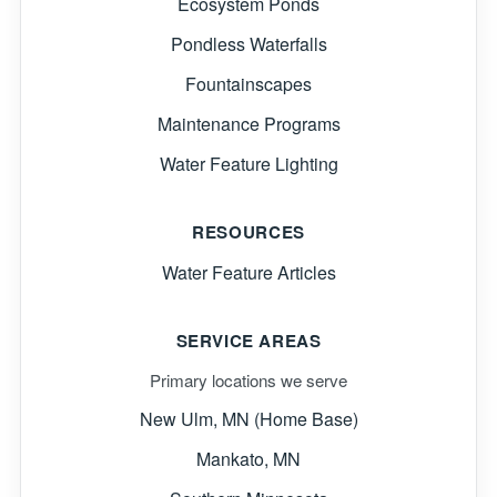
Ecosystem Ponds
Pondless Waterfalls
Fountainscapes
Maintenance Programs
Water Feature Lighting
RESOURCES
Water Feature Articles
SERVICE AREAS
Primary locations we serve
New Ulm, MN (Home Base)
Mankato, MN