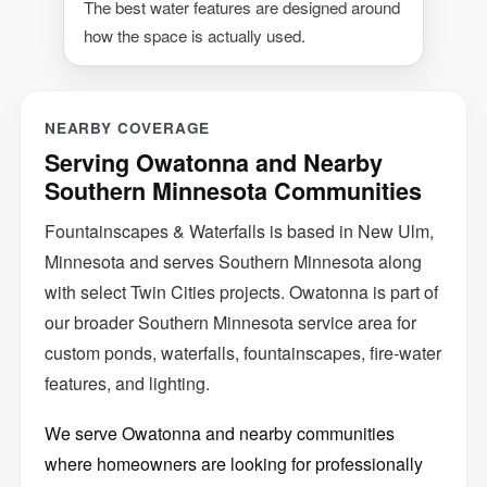
The best water features are designed around
how the space is actually used.
NEARBY COVERAGE
Serving Owatonna and Nearby
Southern Minnesota Communities
Fountainscapes & Waterfalls is based in New Ulm,
Minnesota and serves Southern Minnesota along
with select Twin Cities projects. Owatonna is part of
our broader Southern Minnesota service area for
custom ponds, waterfalls, fountainscapes, fire-water
features, and lighting.
We serve Owatonna and nearby communities
where homeowners are looking for professionally