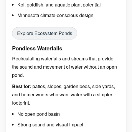
Koi, goldfish, and aquatic plant potential
Minnesota climate-conscious design
Explore Ecosystem Ponds
Pondless Waterfalls
Recirculating waterfalls and streams that provide
the sound and movement of water without an open
pond.
Best for:
patios, slopes, garden beds, side yards,
and homeowners who want water with a simpler
footprint.
No open pond basin
Strong sound and visual impact