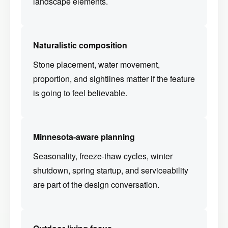
landscape elements.
Naturalistic composition
Stone placement, water movement,
proportion, and sightlines matter if the feature
is going to feel believable.
Minnesota-aware planning
Seasonality, freeze-thaw cycles, winter
shutdown, spring startup, and serviceability
are part of the design conversation.