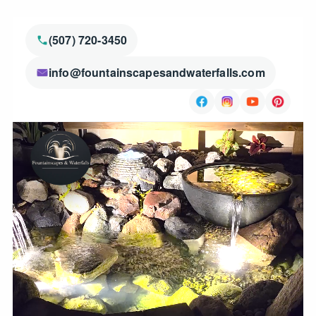
(507) 720-3450
info@fountainscapesandwaterfalls.com