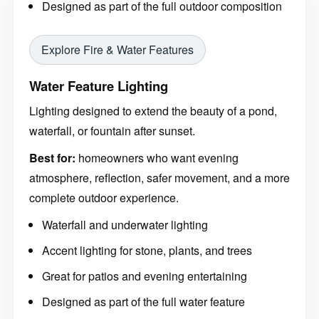
Designed as part of the full outdoor composition
Explore Fire & Water Features
Water Feature Lighting
Lighting designed to extend the beauty of a pond,
waterfall, or fountain after sunset.
Best for:
homeowners who want evening
atmosphere, reflection, safer movement, and a more
complete outdoor experience.
Waterfall and underwater lighting
Accent lighting for stone, plants, and trees
Great for patios and evening entertaining
Designed as part of the full water feature