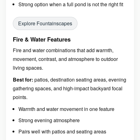
Strong option when a full pond is not the right fit
Explore Fountainscapes
Fire & Water Features
Fire and water combinations that add warmth,
movement, contrast, and atmosphere to outdoor
living spaces.
Best for:
patios, destination seating areas, evening
gathering spaces, and high-impact backyard focal
points.
Warmth and water movement in one feature
Strong evening atmosphere
Pairs well with patios and seating areas