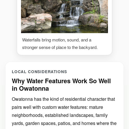
Waterfalls bring motion, sound, and a
stronger sense of place to the backyard.
LOCAL CONSIDERATIONS
Why Water Features Work So Well
in Owatonna
Owatonna has the kind of residential character that
pairs well with custom water features: mature
neighborhoods, established landscapes, family
yards, garden spaces, patios, and homes where the