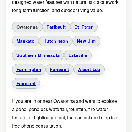
designed water features with naturalistic stonework,
long-term function, and outdoor-living value.
Owatonna
Faribault
St. Peter
Mankato
Hutchinson
New Ulm
Southern Minnesota
Lakeville
Farmington
Faribault
Albert Lea
Fairmont
If you are in or near Owatonna and want to explore
a pond, pondless waterfall, fountain, fire-water
feature, or lighting project, the easiest next step is a
free phone consultation.