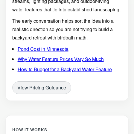
streams, lighting packages, and outdoor-living
water features that tie into established landscaping.
The early conversation helps sort the idea into a
realistic direction so you are not trying to build a
backyard retreat with birdbath math.
Pond Cost in Minnesota
Why Water Feature Prices Vary So Much
How to Budget for a Backyard Water Feature
View Pricing Guidance
HOW IT WORKS