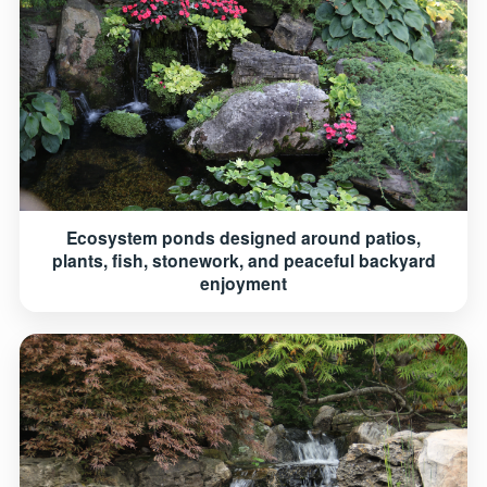
Ecosystem ponds designed around patios,
plants, fish, stonework, and peaceful backyard
enjoyment