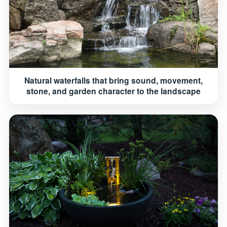
Natural waterfalls that bring sound, movement,
stone, and garden character to the landscape