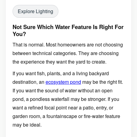
Explore Lighting
Not Sure Which Water Feature Is Right For
You?
That is normal. Most homeowners are not choosing
between technical categories. They are choosing
the experience they want the yard to create.
If you want fish, plants, and a living backyard
destination, an
ecosystem pond
may be the right fit.
If you want the sound of water without an open
pond, a pondless waterfall may be stronger. If you
want a refined focal point near a patio, entry, or
garden room, a fountainscape or fire-water feature
may be ideal.