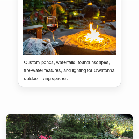
Custom ponds, waterfalls, fountainscapes,
fire-water features, and lighting for Owatonna
outdoor living spaces.