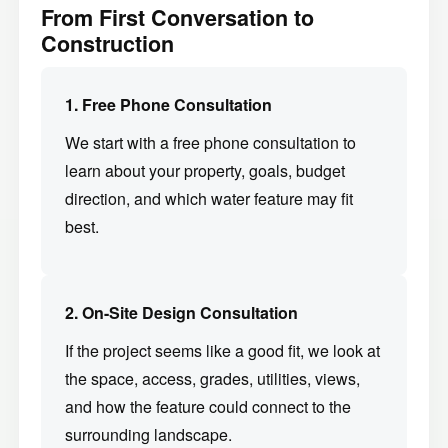
From First Conversation to
Construction
1. Free Phone Consultation
We start with a free phone consultation to
learn about your property, goals, budget
direction, and which water feature may fit
best.
2. On-Site Design Consultation
If the project seems like a good fit, we look at
the space, access, grades, utilities, views,
and how the feature could connect to the
surrounding landscape.