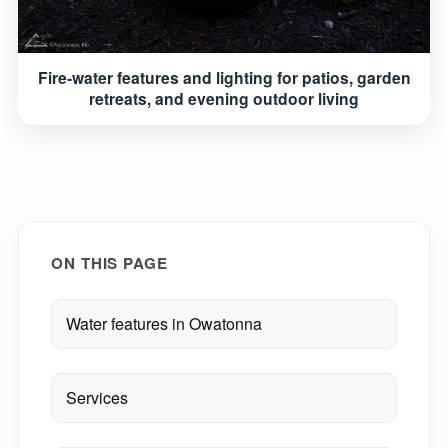
Fire-water features and lighting for patios, garden
retreats, and evening outdoor living
ON THIS PAGE
Water features in Owatonna
Services