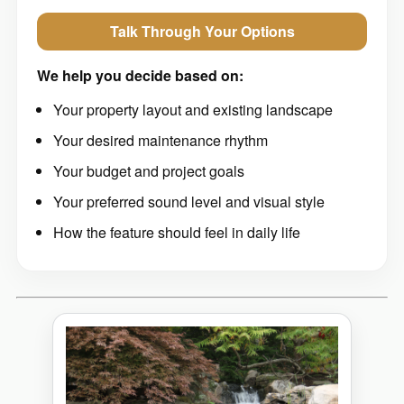
Talk Through Your Options
We help you decide based on:
Your property layout and existing landscape
Your desired maintenance rhythm
Your budget and project goals
Your preferred sound level and visual style
How the feature should feel in daily life