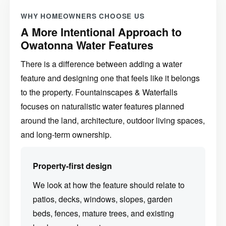
WHY HOMEOWNERS CHOOSE US
A More Intentional Approach to
Owatonna Water Features
There is a difference between adding a water
feature and designing one that feels like it belongs
to the property. Fountainscapes & Waterfalls
focuses on naturalistic water features planned
around the land, architecture, outdoor living spaces,
and long-term ownership.
Property-first design
We look at how the feature should relate to
patios, decks, windows, slopes, garden
beds, fences, mature trees, and existing