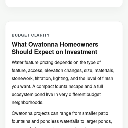
BUDGET CLARITY
What Owatonna Homeowners
Should Expect on Investment
Water feature pricing depends on the type of
feature, access, elevation changes, size, materials,
stonework, filtration, lighting, and the level of finish
you want. A compact fountainscape and a full
ecosystem pond live in very different budget
neighborhoods.
Owatonna projects can range from smaller patio
fountains and pondless waterfalls to larger ponds,