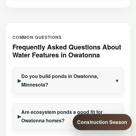
COMMON QUESTIONS
Frequently Asked Questions About
Water Features in Owatonna
Do you build ponds in Owatonna,
Minnesota?
Are ecosystem ponds a good fit for
Owatonna homes?
Construction Season