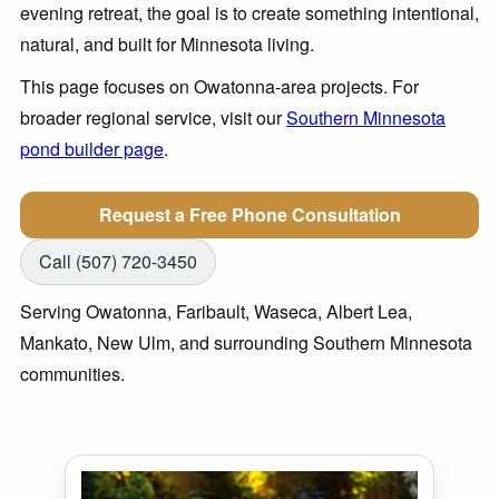
evening retreat, the goal is to create something intentional,
natural, and built for Minnesota living.
This page focuses on Owatonna-area projects. For
broader regional service, visit our
Southern Minnesota
pond builder page
.
Request a Free Phone Consultation
Call (507) 720-3450
Serving Owatonna, Faribault, Waseca, Albert Lea,
Mankato, New Ulm, and surrounding Southern Minnesota
communities.