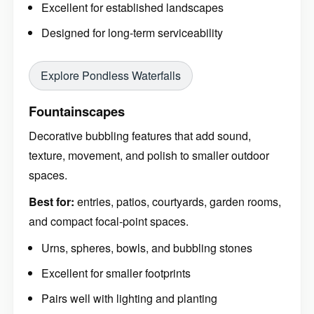
Excellent for established landscapes
Designed for long-term serviceability
Explore Pondless Waterfalls
Fountainscapes
Decorative bubbling features that add sound,
texture, movement, and polish to smaller outdoor
spaces.
Best for:
entries, patios, courtyards, garden rooms,
and compact focal-point spaces.
Urns, spheres, bowls, and bubbling stones
Excellent for smaller footprints
Pairs well with lighting and planting