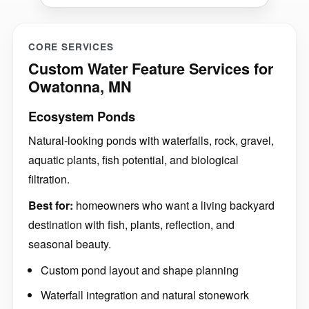
CORE SERVICES
Custom Water Feature Services for
Owatonna, MN
Ecosystem Ponds
Natural-looking ponds with waterfalls, rock, gravel,
aquatic plants, fish potential, and biological
filtration.
Best for:
homeowners who want a living backyard
destination with fish, plants, reflection, and
seasonal beauty.
Custom pond layout and shape planning
Waterfall integration and natural stonework