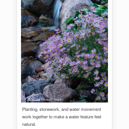
Planting, stonework, and water movement
work together to make a water feature feel
natural.