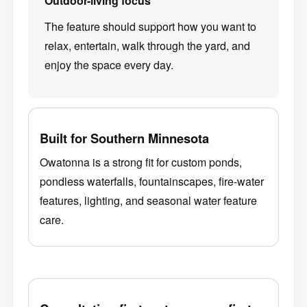
Outdoor-living focus
The feature should support how you want to
relax, entertain, walk through the yard, and
enjoy the space every day.
Built for Southern Minnesota
Owatonna is a strong fit for custom ponds,
pondless waterfalls, fountainscapes, fire-water
features, lighting, and seasonal water feature
care.