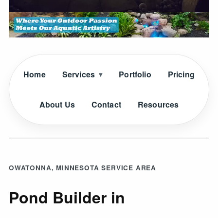
Home
Services
Portfolio
Pricing
About Us
Contact
Resources
OWATONNA, MINNESOTA SERVICE AREA
Pond Builder in