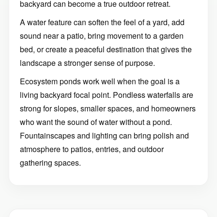
backyard can become a true outdoor retreat.
A water feature can soften the feel of a yard, add
sound near a patio, bring movement to a garden
bed, or create a peaceful destination that gives the
landscape a stronger sense of purpose.
Ecosystem ponds work well when the goal is a
living backyard focal point. Pondless waterfalls are
strong for slopes, smaller spaces, and homeowners
who want the sound of water without a pond.
Fountainscapes and lighting can bring polish and
atmosphere to patios, entries, and outdoor
gathering spaces.