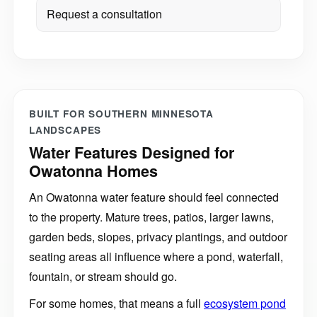
Request a consultation
BUILT FOR SOUTHERN MINNESOTA
LANDSCAPES
Water Features Designed for
Owatonna Homes
An Owatonna water feature should feel connected
to the property. Mature trees, patios, larger lawns,
garden beds, slopes, privacy plantings, and outdoor
seating areas all influence where a pond, waterfall,
fountain, or stream should go.
For some homes, that means a full
ecosystem pond