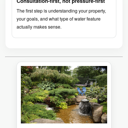
Consultation-first, not pressure-first
The first step is understanding your property,
your goals, and what type of water feature
actually makes sense.