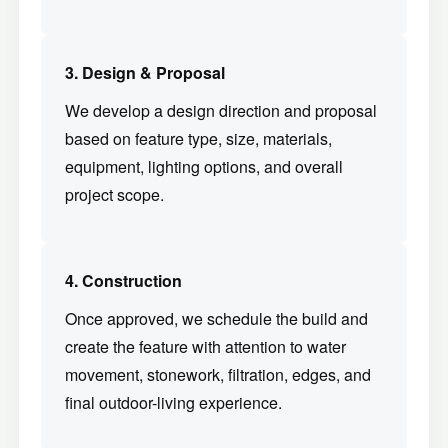
3. Design & Proposal
We develop a design direction and proposal
based on feature type, size, materials,
equipment, lighting options, and overall
project scope.
4. Construction
Once approved, we schedule the build and
create the feature with attention to water
movement, stonework, filtration, edges, and
final outdoor-living experience.