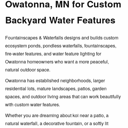
Owatonna, MN for Custom
Backyard Water Features
Fountainscapes & Waterfalls designs and builds custom
ecosystem ponds, pondless waterfalls, fountainscapes,
fire-water features, and water feature lighting for
Owatonna homeowners who want a more peaceful,
natural outdoor space.
Owatonna has established neighborhoods, larger
residential lots, mature landscapes, patios, garden
spaces, and outdoor living areas that can work beautifully
with custom water features.
Whether you are dreaming about koi near a patio, a
natural waterfall, a decorative fountain, or a softly lit