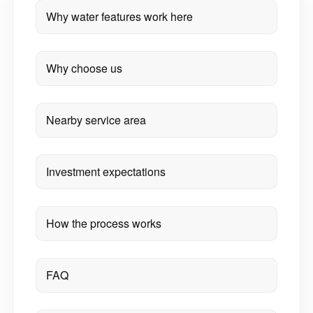
Why water features work here
Why choose us
Nearby service area
Investment expectations
How the process works
FAQ