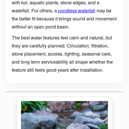
with koi, aquatic plants, stone edges, and a
waterfall. For others, a
pondless waterfall
may be
the better fit because it brings sound and movement
without an open pond basin.
The best water features feel calm and natural, but
they are carefully planned. Circulation, filtration,
stone placement, access, lighting, seasonal care,
and long-term serviceability all shape whether the
feature still feels good years after installation.