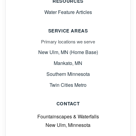
RESOURCES
Water Feature Articles
SERVICE AREAS
Primary locations we serve
New Ulm, MN (Home Base)
Mankato, MN
Southern Minnesota
Twin Cities Metro
CONTACT
Fountainscapes & Waterfalls
New Ulm, Minnesota