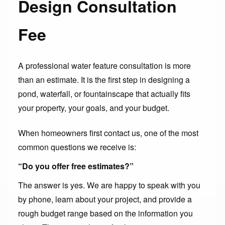
Design Consultation
Fee
A professional water feature consultation is more
than an estimate. It is the first step in designing a
pond, waterfall, or fountainscape that actually fits
your property, your goals, and your budget.
When homeowners first contact us, one of the most
common questions we receive is:
“Do you offer free estimates?”
The answer is yes. We are happy to speak with you
by phone, learn about your project, and provide a
rough budget range based on the information you