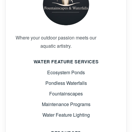
Where your outdoor passion meets our
aquatic artistry.
WATER FEATURE SERVICES
Ecosystem Ponds
Pondless Waterfalls
Fountainscapes
Maintenance Programs
Water Feature Lighting