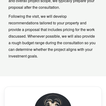
and overall project scope, we typically prepare your
proposal after the consultation.
Following the visit, we will develop
recommendations tailored to your property and
provide a proposal that includes pricing for the work
discussed. Whenever possible, we will also provide
a rough budget range during the consultation so you
can determine whether the project aligns with your
investment goals.