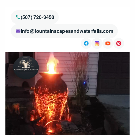
(507) 720-3450
info@fountainscapesandwaterfalls.com