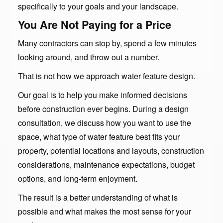
specifically to your goals and your landscape.
You Are Not Paying for a Price
Many contractors can stop by, spend a few minutes
looking around, and throw out a number.
That is not how we approach water feature design.
Our goal is to help you make informed decisions
before construction ever begins. During a design
consultation, we discuss how you want to use the
space, what type of water feature best fits your
property, potential locations and layouts, construction
considerations, maintenance expectations, budget
options, and long-term enjoyment.
The result is a better understanding of what is
possible and what makes the most sense for your