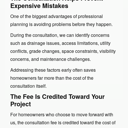
Expensive Mistakes
One of the biggest advantages of professional
planning is avoiding problems before they happen.
During the consultation, we can identify concerns
such as drainage issues, access limitations, utility
conflicts, grade changes, space constraints, visibility
concerns, and maintenance challenges.
Addressing these factors early often saves
homeowners far more than the cost of the
consultation itself.
The Fee Is Credited Toward Your
Project
For homeowners who choose to move forward with
us, the consultation fee is credited toward the cost of