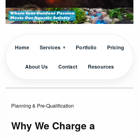
Home
Services
Portfolio
Pricing
About Us
Contact
Resources
Planning & Pre-Qualification
Why We Charge a