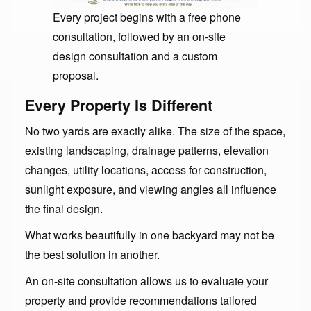
Every project begins with a free phone
consultation, followed by an on-site
design consultation and a custom
proposal.
Every Property Is Different
No two yards are exactly alike. The size of the space,
existing landscaping, drainage patterns, elevation
changes, utility locations, access for construction,
sunlight exposure, and viewing angles all influence
the final design.
What works beautifully in one backyard may not be
the best solution in another.
An on-site consultation allows us to evaluate your
property and provide recommendations tailored