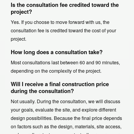
Is the consultation fee credited toward the
project?
Yes. If you choose to move forward with us, the
consultation fee is credited toward the cost of your
project.
How long does a consultation take?
Most consultations last between 60 and 90 minutes,
depending on the complexity of the project.
Will I receive a final construction price
during the consultation?
Not usually. During the consultation, we will discuss
your goals, evaluate the site, and explore different
design possibilities. Because the final price depends
on factors such as the design, materials, site access,