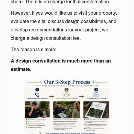
share. There is no charge for that conversation.
However, if you would like us to visit your property,
evaluate the site, discuss design possibilities, and
develop recommendations for your project, we
charge a design consultation fee.
The reason is simple:
A design consultation is much more than an
estimate.