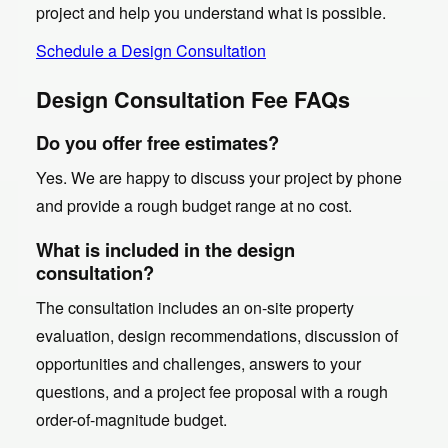
project and help you understand what is possible.
Schedule a Design Consultation
Design Consultation Fee FAQs
Do you offer free estimates?
Yes. We are happy to discuss your project by phone
and provide a rough budget range at no cost.
What is included in the design
consultation?
The consultation includes an on-site property
evaluation, design recommendations, discussion of
opportunities and challenges, answers to your
questions, and a project fee proposal with a rough
order-of-magnitude budget.