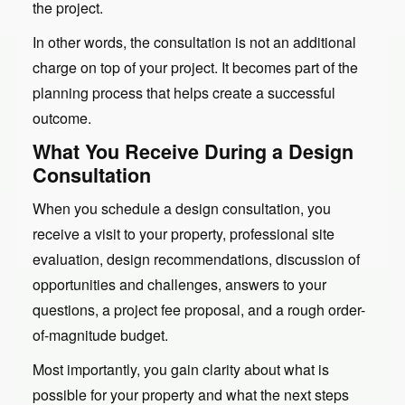
the project.
In other words, the consultation is not an additional
charge on top of your project. It becomes part of the
planning process that helps create a successful
outcome.
What You Receive During a Design
Consultation
When you schedule a design consultation, you
receive a visit to your property, professional site
evaluation, design recommendations, discussion of
opportunities and challenges, answers to your
questions, a project fee proposal, and a rough order-
of-magnitude budget.
Most importantly, you gain clarity about what is
possible for your property and what the next steps