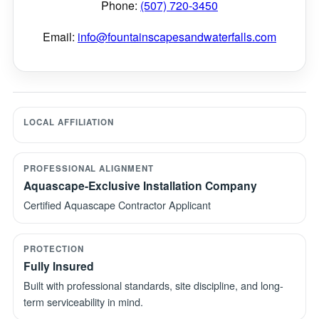
Phone:
(507) 720-3450
Email:
info@fountainscapesandwaterfalls.com
LOCAL AFFILIATION
PROFESSIONAL ALIGNMENT
Aquascape-Exclusive Installation Company
Certified Aquascape Contractor Applicant
PROTECTION
Fully Insured
Built with professional standards, site discipline, and long-
term serviceability in mind.