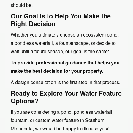
should be.
Our Goal Is to Help You Make the
Right Decision
Whether you ultimately choose an ecosystem pond,
a pondless waterfall, a fountainscape, or decide to
wait until a future season, our goal is the same:
To provide professional guidance that helps you
make the best decision for your property.
A design consultation is the first step in that process.
Ready to Explore Your Water Feature
Options?
If you are considering a pond, pondless waterfall,
fountain, or custom water feature in Southern
Minnesota, we would be happy to discuss your