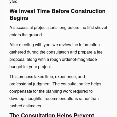
yard.
We Invest Time Before Construction
Begins
A successful project starts long before the first shovel
enters the ground.
After meeting with you, we review the information
gathered during the consultation and prepare a fee
proposal along with a rough order-of-magnitude
budget for your project.
This process takes time, experience, and
professional judgment. The consultation fee helps
compensate for the planning work required to
develop thoughtful recommendations rather than
rushed estimates.
The Consultation Helps Prevent