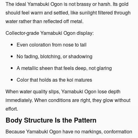
The ideal Yamabuki Ogon is not brassy or harsh. Its gold
should feel warm and settled, like sunlight filtered through
water rather than reflected off metal.
Collector-grade Yamabuki Ogon display:
Even coloration from nose to tail
No fading, blotching, or shadowing
A metallic sheen that feels deep, not glaring
Color that holds as the koi matures
When water quality slips, Yamabuki Ogon lose depth
immediately. When conditions are right, they glow without
effort.
Body Structure Is the Pattern
Because Yamabuki Ogon have no markings, conformation