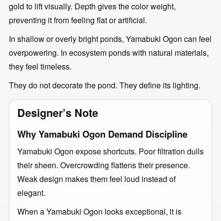
gold to lift visually. Depth gives the color weight,
preventing it from feeling flat or artificial.
In shallow or overly bright ponds, Yamabuki Ogon can feel
overpowering. In ecosystem ponds with natural materials,
they feel timeless.
They do not decorate the pond. They define its lighting.
Designer’s Note
Why Yamabuki Ogon Demand Discipline
Yamabuki Ogon expose shortcuts. Poor filtration dulls
their sheen. Overcrowding flattens their presence.
Weak design makes them feel loud instead of
elegant.
When a Yamabuki Ogon looks exceptional, it is