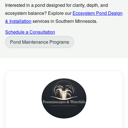
Interested in a pond designed for clarity, depth, and
ecosystem balance? Explore our
Ecosystem Pond Design
& Installation
services in Southern Minnesota.
Schedule a Consultation
Pond Maintenance Programs