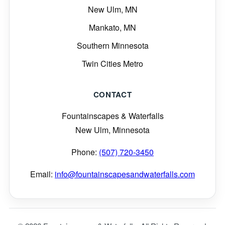
New Ulm, MN
Mankato, MN
Southern Minnesota
Twin Cities Metro
CONTACT
Fountainscapes & Waterfalls
New Ulm, Minnesota
Phone:
(507) 720-3450
Email:
info@fountainscapesandwaterfalls.com