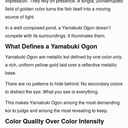
impression. They rely on presence. A single, uninterrupted
field of golden color turns the fish itself into a moving
source of light.
In a well-composed pond, a Yamabuki Ogon doesn’t
compete with its surroundings. It illuminates them.
What Defines a Yamabuki Ogon
Yamabuki Ogon are metallic koi defined by one color only:
a rich, uniform yellow-gold laid over a reflective metallic
base.
There are no patterns to hide behind. No secondary colors
to distract the eye. What you see is everything.
This makes Yamabuki Ogon among the most demanding
koi to judge and among the most revealing to keep.
Color Quality Over Color Intensity