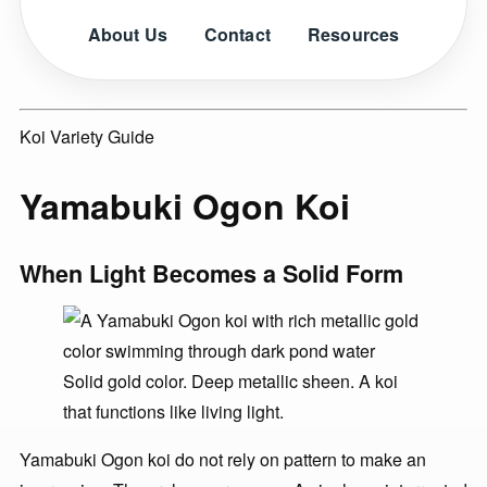
About Us
Contact
Resources
Koi Variety Guide
Yamabuki Ogon Koi
When Light Becomes a Solid Form
Solid gold color. Deep metallic sheen. A koi
that functions like living light.
Yamabuki Ogon koi do not rely on pattern to make an