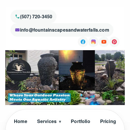
(507) 720-3450
info@fountainscapesandwaterfalls.com
Home
Services
Portfolio
Pricing