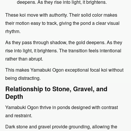
deepens. As they rise into light, it brightens.
These koi move with authority. Their solid color makes
their motion easy to track, giving the pond a clear visual
rhythm.
As they pass through shadow, the gold deepens. As they
rise into light, it brightens. The transition feels intentional
rather than abrupt.
This makes Yamabuki Ogon exceptional focal koi without
being distracting.
Relationship to Stone, Gravel, and
Depth
Yamabuki Ogon thrive in ponds designed with contrast
and restraint.
Dark stone and gravel provide grounding, allowing the