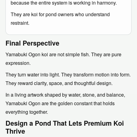
because the entire system is working in harmony.
They are koi for pond owners who understand
restraint.
Final Perspective
Yamabuki Ogon koi are not simple fish. They are pure
expression.
They turn water into light. They transform motion into form.
They reward clarity, space, and thoughtful design.
In a living artwork shaped by water, stone, and balance,
Yamabuki Ogon are the golden constant that holds
everything together.
Design a Pond That Lets Premium Koi
Thrive