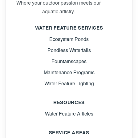
Where your outdoor passion meets our
aquatic artistry.
WATER FEATURE SERVICES
Ecosystem Ponds
Pondless Waterfalls
Fountainscapes
Maintenance Programs
Water Feature Lighting
RESOURCES
Water Feature Articles
SERVICE AREAS