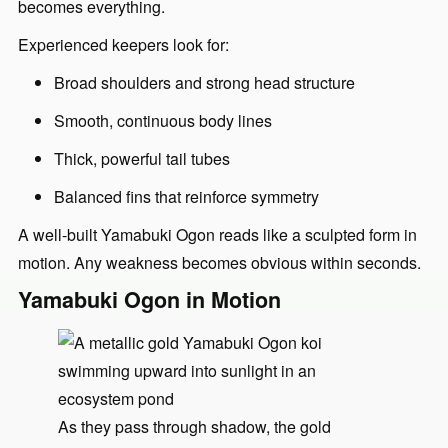
becomes everything.
Experienced keepers look for:
Broad shoulders and strong head structure
Smooth, continuous body lines
Thick, powerful tail tubes
Balanced fins that reinforce symmetry
A well-built Yamabuki Ogon reads like a sculpted form in
motion. Any weakness becomes obvious within seconds.
Yamabuki Ogon in Motion
As they pass through shadow, the gold